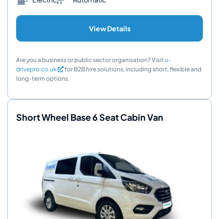
View Details
Are you a business or public sector organisation? Visit
u-
drivepro.co.uk
for B2B hire solutions, including short, flexible and
long-term options.
Short Wheel Base 6 Seat Cabin Van