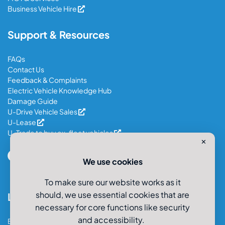
Business Vehicle Hire
Support & Resources
FAQs
Contact Us
Feedback & Complaints
Electric Vehicle Knowledge Hub
Damage Guide
U-Drive Vehicle Sales
U-Lease
U-Trade to buy ex-fleet vehicles
✕
We use cookies
To make sure our website works as it
should, we use essential cookies that are
Locations
necessary for core functions like security
and accessibility.
Bristol Car & Van Hire