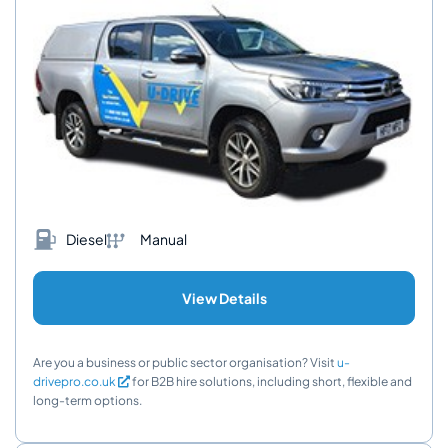
Diesel
Manual
View Details
Are you a business or public sector organisation? Visit
u-
drivepro.co.uk
for B2B hire solutions, including short, flexible and
long-term options.