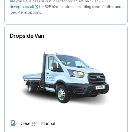
Are you a business or public sector organisation? Visit
u-
drivepro.co.uk
for B2B hire solutions, including short, flexible and
long-term options.
Dropside Van
Diesel
Manual