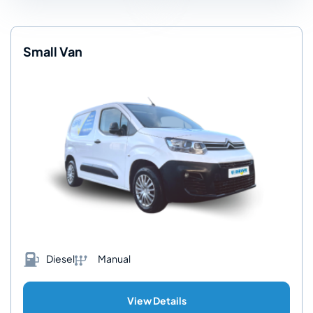
Small Van
Diesel
Manual
View Details