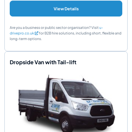
View Details
Are you a business or public sector organisation? Visit
u-
drivepro.co.uk
for B2B hire solutions, including short, flexible and
long-term options.
Dropside Van with Tail-lift