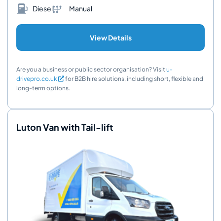
Diesel
Manual
View Details
Are you a business or public sector organisation? Visit
u-
drivepro.co.uk
for B2B hire solutions, including short, flexible and
long-term options.
Luton Van with Tail-lift