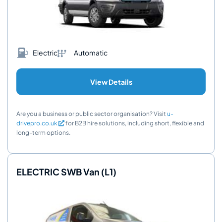
Electric
Automatic
View Details
Are you a business or public sector organisation? Visit
u-
drivepro.co.uk
for B2B hire solutions, including short, flexible and
long-term options.
ELECTRIC SWB Van (L1)