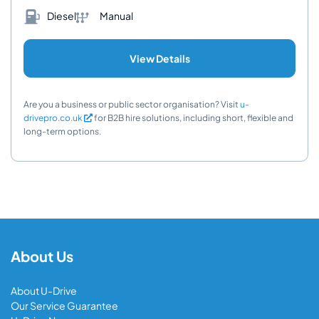
Diesel
Manual
View Details
Are you a business or public sector organisation? Visit
u-
drivepro.co.uk
for B2B hire solutions, including short, flexible and
long-term options.
About Us
About U-Drive
Our Service Guarantee