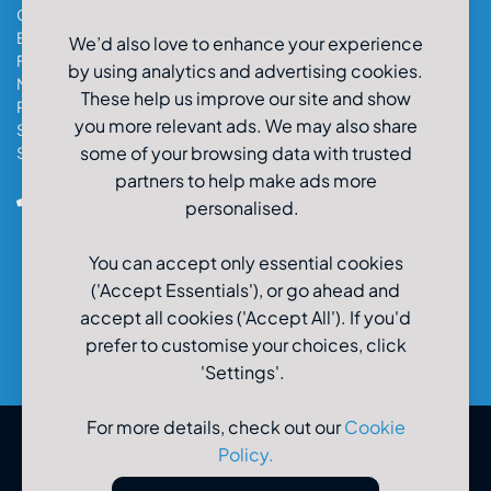
Cardiff Car & Van Hire
Exeter Car & Van Hire
We’d also love to enhance your experience
Fareham Car & Van Hire
by using analytics and advertising cookies.
Manchester Car & Van Hire
These help us improve our site and show
Poole Car & Van Hire
you more relevant ads. We may also share
Salisbury Car & Van Hire
some of your browsing data with trusted
Southampton Car & Van Hire
partners to help make ads more
0800-980-9966
personalised.
You can accept only essential cookies
('Accept Essentials'), or go ahead and
accept all cookies ('Accept All'). If you'd
prefer to customise your choices, click
'Settings'.
For more details, check out our
Cookie
Policy
.
© U-Drive Limited 2026