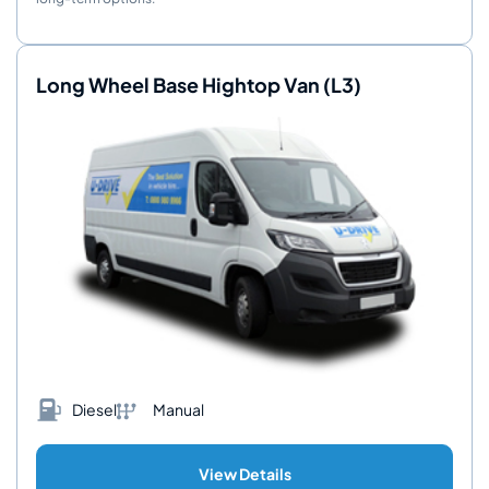
Long Wheel Base Hightop Van (L3)
Diesel
Manual
View Details