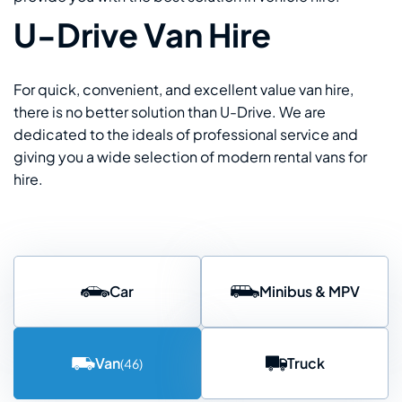
U-Drive Van Hire
For quick, convenient, and excellent value van hire,
there is no better solution than U-Drive. We are
dedicated to the ideals of professional service and
giving you a wide selection of modern rental vans for
hire.
Car
Minibus & MPV
Van
Truck
(46)