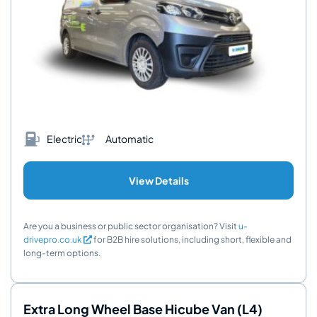
Electric
Automatic
View Details
Are you a business or public sector organisation? Visit
u-
drivepro.co.uk
for B2B hire solutions, including short, flexible and
long-term options.
Extra Long Wheel Base Hicube Van (L4)