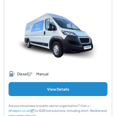
Diesel
Manual
View Details
Are you a business or public sector organisation? Visit
u-
drivepro.co.uk
for B2B hire solutions, including short, flexible and
long-term options.