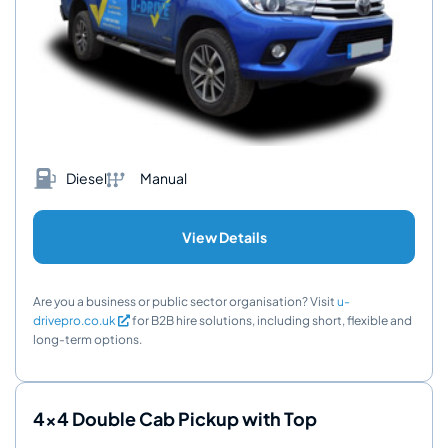
Diesel
Manual
View Details
Are you a business or public sector organisation? Visit
u-
drivepro.co.uk
for B2B hire solutions, including short, flexible and
long-term options.
4x4 Double Cab Pickup with Top