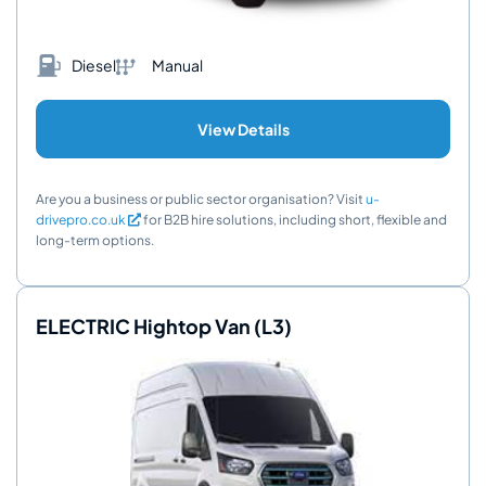
Diesel
Manual
View Details
Are you a business or public sector organisation? Visit
u-
drivepro.co.uk
for B2B hire solutions, including short, flexible and
long-term options.
ELECTRIC Hightop Van (L3)