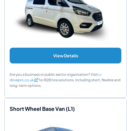
View Details
Are you a business or public sector organisation? Visit
u-
drivepro.co.uk
for B2B hire solutions, including short, flexible and
long-term options.
Short Wheel Base Van (L1)