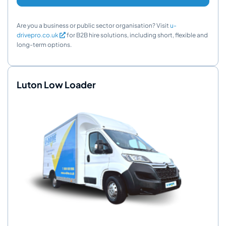
Are you a business or public sector organisation? Visit
u-
drivepro.co.uk
for B2B hire solutions, including short, flexible and
long-term options.
Luton Low Loader