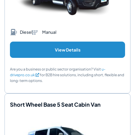
Diesel
Manual
View Details
Are you a business or public sector organisation? Visit
u-
drivepro.co.uk
for B2B hire solutions, including short, flexible and
long-term options.
Short Wheel Base 5 Seat Cabin Van