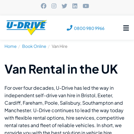
Tog
0800 980 9966
nav
Home
Book Online
Van Hire
Van Rental in the UK
For over four decades, U-Drive has led the way in
independent self-drive van hire in Bristol, Exeter,
Cardiff, Fareham, Poole, Salisbury, Southampton and
Manchester. U-Drive continues to lead the way today
with flexible rental options, hire services, competitive
rental rates and fleet of reliable vehicles. In short, we
provide you with the best solution in vehicle hire.