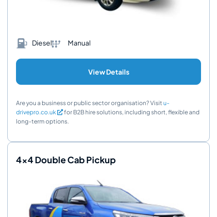
Diesel
Manual
View Details
Are you a business or public sector organisation? Visit
u-
drivepro.co.uk
for B2B hire solutions, including short, flexible and
long-term options.
4x4 Double Cab Pickup