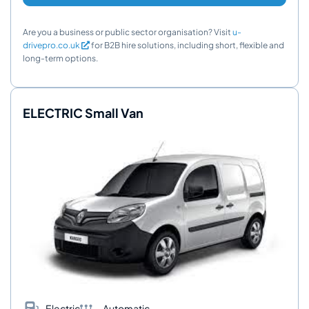
Are you a business or public sector organisation? Visit
u-
drivepro.co.uk
for B2B hire solutions, including short, flexible and
long-term options.
ELECTRIC Small Van
Electric
Automatic