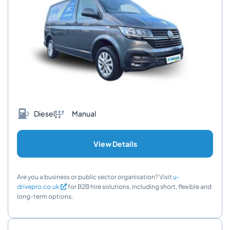
Diesel
Manual
View Details
Are you a business or public sector organisation? Visit
u-
drivepro.co.uk
for B2B hire solutions, including short, flexible and
long-term options.