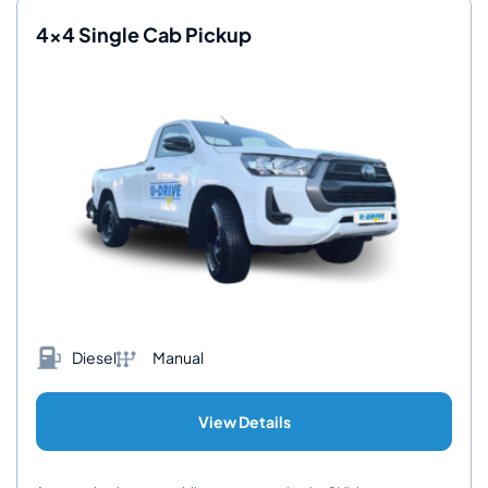
4x4 Single Cab Pickup
Diesel
Manual
View Details