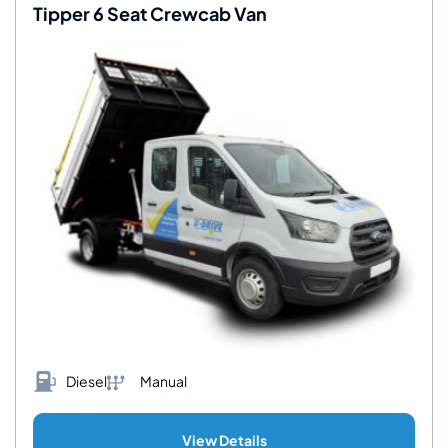
Tipper 6 Seat Crewcab Van
Diesel
Manual
View Details