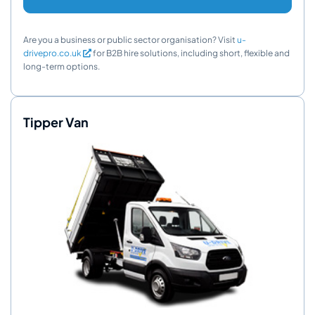
Are you a business or public sector organisation? Visit
u-
drivepro.co.uk
for B2B hire solutions, including short, flexible and
long-term options.
Tipper Van