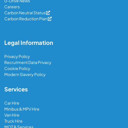
U-Drive News
Careers
Carbon Neutral Status
Carbon Reduction Plan
Legal Information
Privacy Policy
Recruitment Data Privacy
Cookie Policy
Modern Slavery Policy
Services
Car Hire
Minibus & MPV Hire
Van Hire
Truck Hire
MOT & Services