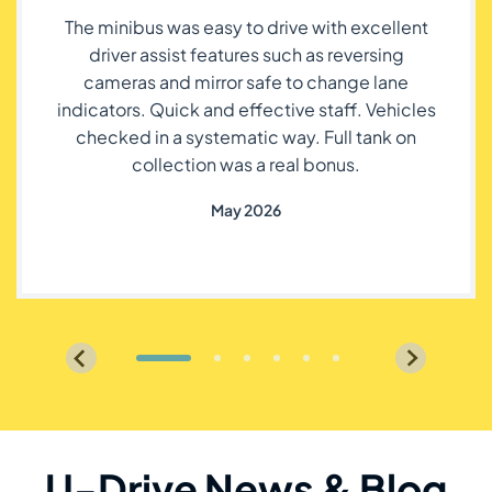
The minibus was easy to drive with excellent
driver assist features such as reversing
cameras and mirror safe to change lane
indicators. Quick and effective staff. Vehicles
checked in a systematic way. Full tank on
collection was a real bonus.
May 2026
U-Drive News & Blog