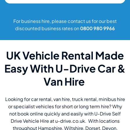
For business hire, please contact us for our best
discounted business rates on
0800 980 9966
UK Vehicle Rental Made
Easy With U-Drive Car &
Van Hire
Looking for car rental, van hire, truck rental, minibus hire
or specialist vehicles for short or long term hire? Why
not book online quickly and easily with U-Drive Self
Drive Vehicle Hire at u-drive.co.uk. With locations
throughout Hampshire, Wiltshire, Dorset, Devon,