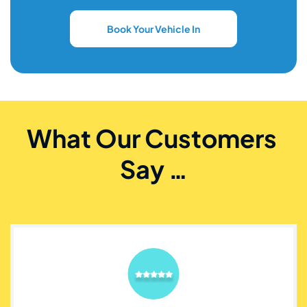
Book Your Vehicle In
What Our Customers 
Say …