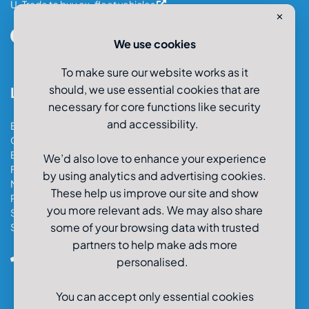
U-Trade to buy ex-fleet vehicles
✕
We use cookies
To make sure our website works as it
should, we use essential cookies that are
Locations
necessary for core functions like security
and accessibility.
Bristol Car & Van Hire
Cardiff Car & Van Hire
Exeter Car & Van Hire
We’d also love to enhance your experience
Fareham Car & Van Hire
by using analytics and advertising cookies.
Manchester Car & Van Hire
These help us improve our site and show
Poole Car & Van Hire
you more relevant ads. We may also share
Salisbury Car & Van Hire
some of your browsing data with trusted
Southampton Car & Van Hire
partners to help make ads more
0800-980-9966
personalised.
You can accept only essential cookies