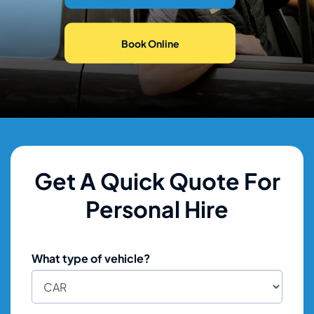
Book Online
Get A Quick Quote For
Personal Hire
What type of vehicle?