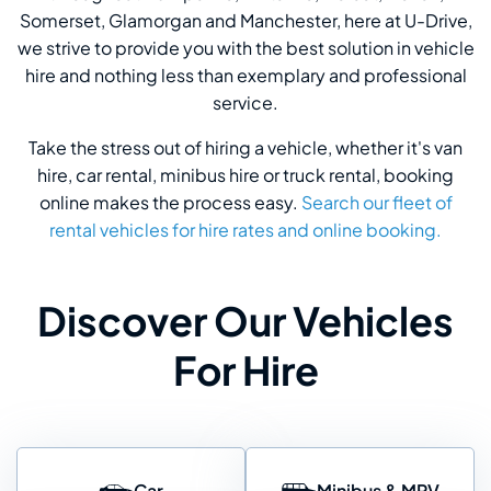
Somerset, Glamorgan and Manchester, here at U-Drive,
we strive to provide you with the best solution in vehicle
hire and nothing less than exemplary and professional
service.
Take the stress out of hiring a vehicle, whether it's van
hire, car rental, minibus hire or truck rental, booking
online makes the process easy.
Search our fleet of
rental vehicles for hire rates and online booking.
Discover Our Vehicles
For Hire
Car
Minibus & MPV