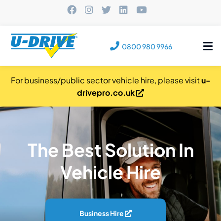
Tog
0800 980 9966
nav
For business/public sector vehicle hire, please visit
u-
drivepro.co.uk
The Best Solution In
Vehicle Hire
Business Hire