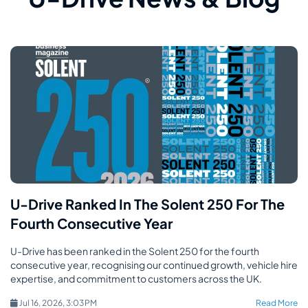
U-Drive Ranked In The Solent 250 For The
Fourth Consecutive Year
U-Drive has been ranked in the Solent 250 for the fourth
consecutive year, recognising our continued growth, vehicle hire
expertise, and commitment to customers across the UK.
Jul 16, 2026, 3:03 PM
Read More