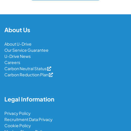
About Us
About U-Drive
Our Service Guarantee
U-Drive News
Careers
Carbon Neutral Status
Carbon Reduction Plan
Legal Information
Privacy Policy
Recruitment Data Privacy
Cookie Policy