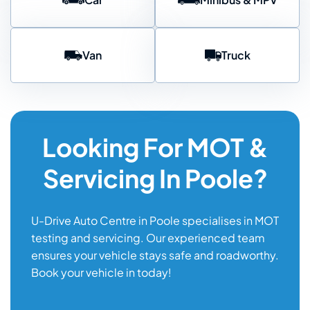
Van
Truck
Looking For MOT &
Servicing In Poole?
U-Drive Auto Centre in Poole specialises in MOT
testing and servicing. Our experienced team
ensures your vehicle stays safe and roadworthy.
Book your vehicle in today!