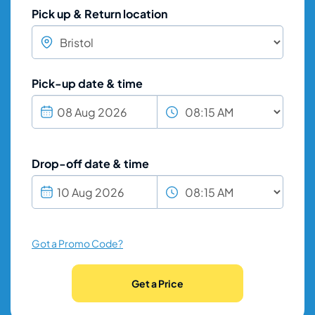
Pick up & Return location
Pick-up date & time
Drop-off date & time
Got a Promo Code?