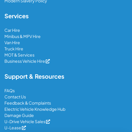
Modern Slavery Policy
Services
Car Hire
Minibus & MPV Hire
Van Hire
Truck Hire
MOT & Services
Business Vehicle Hire
Support & Resources
FAQs
Contact Us
Feedback & Complaints
Electric Vehicle Knowledge Hub
Damage Guide
U-Drive Vehicle Sales
U-Lease