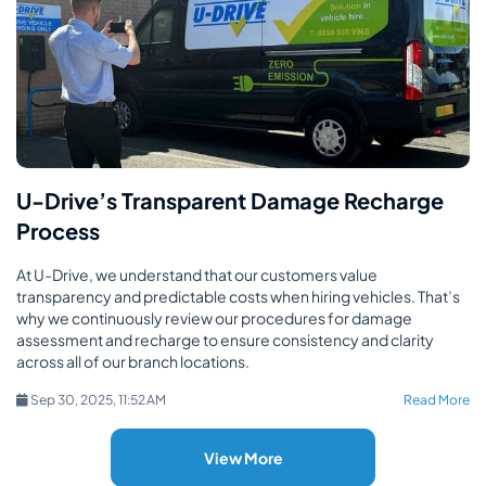
U-Drive’s Transparent Damage Recharge
Process
At U-Drive, we understand that our customers value
transparency and predictable costs when hiring vehicles. That’s
why we continuously review our procedures for damage
assessment and recharge to ensure consistency and clarity
across all of our branch locations.
Sep 30, 2025, 11:52 AM
Read More
View More