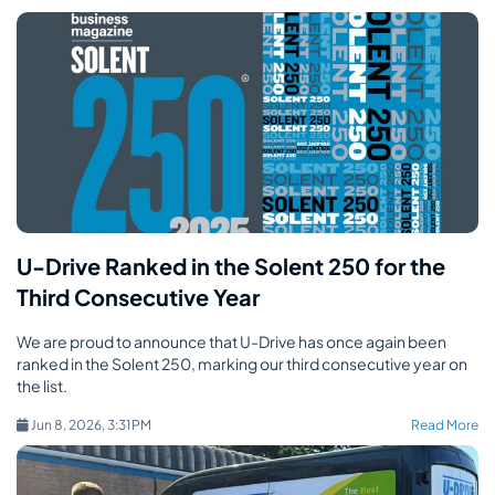
U-Drive Ranked in the Solent 250 for the
Third Consecutive Year
We are proud to announce that U-Drive has once again been
ranked in the Solent 250, marking our third consecutive year on
the list.
Jun 8, 2026, 3:31 PM
Read More