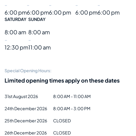
-
-
-
-
-
6:00 pm
6:00 pm
6:00 pm
6:00 pm
6:00 pm
SATURDAY
SUNDAY
8:00 am
8:00 am
-
-
12:30 pm
11:00 am
Special Opening Hours:
Limited opening times apply on these dates
31st August 2026
8:00 AM - 11:00 AM
24th December 2026
8:00 AM - 3:00 PM
25th December 2026
CLOSED
26th December 2026
CLOSED