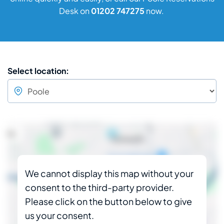
Desk on
01202 747275
now.
Select location:
We cannot display this map without your
consent to the third-party provider.
Please click on the button below to give
us your consent.