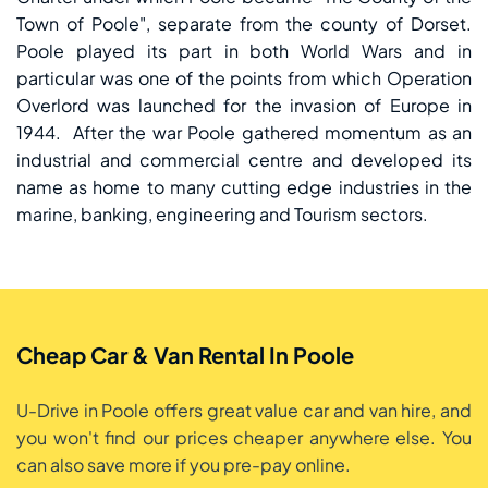
Town of Poole", separate from the county of Dorset.
Poole played its part in both World Wars and in
particular was one of the points from which Operation
Overlord was launched for the invasion of Europe in
1944. After the war Poole gathered momentum as an
industrial and commercial centre and developed its
name as home to many cutting edge industries in the
marine, banking, engineering and Tourism sectors.
Cheap Car & Van Rental In Poole
U-Drive in Poole offers great value car and van hire, and
you won't find our prices cheaper anywhere else. You
can also save more if you pre-pay online.