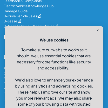
Feedback & Complaints
Electric Vehicle Knowledge Hub
Damage Guide
U-Drive Vehicle Sales
U-Lease
U-Trade to buy ex-fleet vehicles
✕
We use cookies
To make sure our website works as it
should, we use essential cookies that are
Locations
necessary for core functions like security
and accessibility.
Bristol Car & Van Hire
Cardiff Car & Van Hire
Exeter Car & Van Hire
We’d also love to enhance your experience
Fareham Car & Van Hire
by using analytics and advertising cookies.
Manchester Car & Van Hire
These help us improve our site and show
Poole Car & Van Hire
you more relevant ads. We may also share
Salisbury Car & Van Hire
some of your browsing data with trusted
Southampton Car & Van Hire