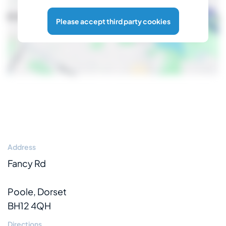
Please accept third party cookies
Address
Fancy Rd
Poole, Dorset
BH12 4QH
Directions