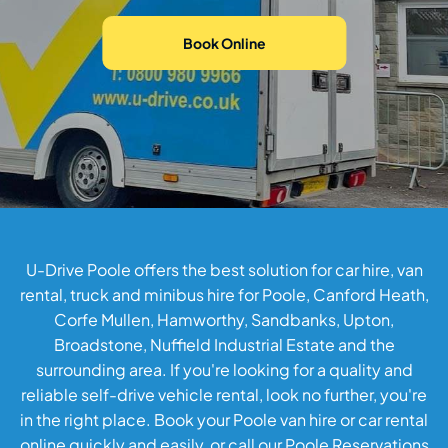
Book Online
U-Drive Poole offers the best solution for car hire, van
rental, truck and minibus hire for Poole, Canford Heath,
Corfe Mullen, Hamworthy, Sandbanks, Upton,
Broadstone, Nuffield Industrial Estate and the
surrounding area. If you're looking for a quality and
reliable self-drive vehicle rental, look no further, you're
in the right place.
Book your Poole van hire or car rental
online
quickly and easily, or call our Poole Reservations