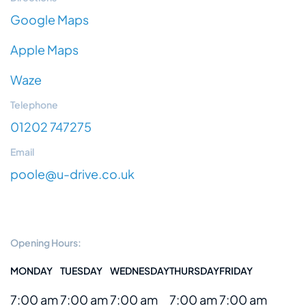
Google Maps
Apple Maps
Waze
Telephone
01202 747275
Email
poole@u-drive.co.uk
Opening Hours:
MONDAY
TUESDAY
WEDNESDAY
THURSDAY
FRIDAY
7:00 am
7:00 am
7:00 am
7:00 am
7:00 am