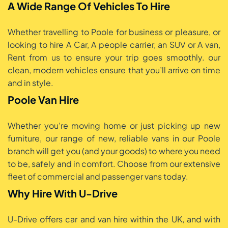
A Wide Range Of Vehicles To Hire
Whether travelling to Poole for business or pleasure, or
looking to hire A Car, A people carrier, an SUV or A van,
Rent from us to ensure your trip goes smoothly. our
clean, modern vehicles ensure that you’ll arrive on time
and in style.
Poole Van Hire
Whether you’re moving home or just picking up new
furniture, our range of new, reliable vans in our Poole
branch will get you (and your goods) to where you need
to be, safely and in comfort. Choose from our extensive
fleet of commercial and passenger vans today.
Why Hire With U-Drive
U-Drive offers car and van hire within the UK, and with