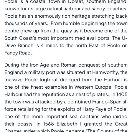
Poole is a coastal town in Dorset, southern England,
known for its large natural harbour and sandy beaches.
Poole has an enormously rich heritage stretching back
thousands of years. From humble beginnings the town
centre grew up from the quay as it became one of the
South Coast’s most important medieval ports. The U-
Drive Branch is 4 miles to the north East of Poole on
Fancy Road.
During the Iron Age and Roman conquest of southern
England a military port was situated at Hamworthy, the
massive Poole logboat dredged from the Harbour is
one of the finest examples in Western Europe. Poole
Harbour had the reputation as a nest of pirates. In 1405
the town was attacked by a combined Franco-Spanish
force retaliating for the exploits of Harry Paye of Poole,
one of the more important sea captains who raided
their coasts. In 1568 Elizabeth I granted the Great
Charter under which Poole became "The County of the