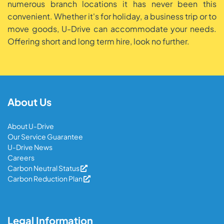
numerous branch locations it has never been this
convenient. Whether it's for holiday, a business trip or to
move goods, U-Drive can accommodate your needs.
Offering short and long term hire, look no further.
About Us
About U-Drive
Our Service Guarantee
U-Drive News
Careers
Carbon Neutral Status
Carbon Reduction Plan
Legal Information