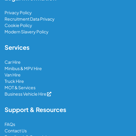
Privacy Policy
Recruitment Data Privacy
Cookie Policy
Modern Slavery Policy
Services
Car Hire
Minibus & MPV Hire
Van Hire
Truck Hire
MOT & Services
Business Vehicle Hire
Support & Resources
FAQs
Contact Us