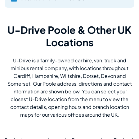
U-Drive Poole & Other UK
Locations
U-Drive is a family-owned car hire, van, truck and
minibus rental company, with locations throughout
Cardiff, Hampshire, Wiltshire, Dorset, Devon and
Somerset. Our Poole address, directions and contact
information are shown below. You can select your
closest U-Drive location from the menu to view the
contact details, opening hours and branch location
maps for our various offices around the UK.