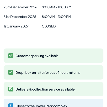
28th December 2026
8:00 AM - 11:00 AM
31st December 2026
8:00 AM - 3:00 PM
1st January 2027
CLOSED
Customer parking available
Drop-box on-site for out of hours returns
Delivery & collection service available
Close to the Tower Park complex