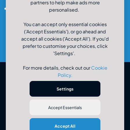
partners to help make ads more
0800-980-9966
personalised.
You can accept only essential cookies
('Accept Essentials'), or go ahead and
accept all cookies ('Accept All'). If you'd
prefer to customise your choices, click
'Settings'.
For more details, check out our
Cookie
Policy
.
© U-Drive Limited 2026
Settings
Accept Essentials
Registered Office: U-Drive Limited, 48-56 Old Wareham Road,
Accept All
Parkstone, Poole, Dorset, BH12 4QR. Registered in England No