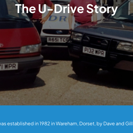
The U-Drive Story
as established in 1982 in Wareham, Dorset, by Dave and Gil