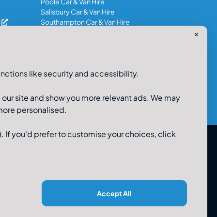
Poole Car & Van Hire
Salisbury Car & Van Hire
s
Southampton Car & Van Hire
✕
0800-980-9966
nctions like security and accessibility.
e our site and show you more relevant ads. We may
 more personalised.
. If you'd prefer to customise your choices, click
 Limited, 48-56 Old Wareham Road, Parkstone, Poole,
Dorset, BH12 4QR. Registered in England No 3183986
Accept All