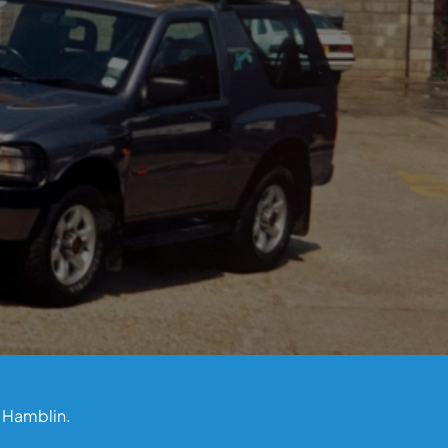
l Hamblin.