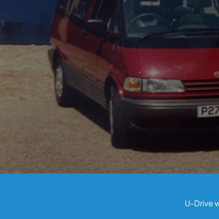
U-Drive w