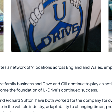
rates a network of 9 locations across England and Wales, emp
e family business and Dave and Gill continue to play an activ
me the foundation of U-Drive's continued success.
 and Richard Sutton, have both worked for the company for o
e in the vehicle industry, adaptability to changing times, 