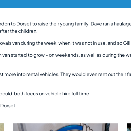
don to Dorset to raise their young family. Dave ran a haula
fter the children.
vals van during the week, when it was not in use, and so Gill
n van started to grow - on weekends, as well as during the w
 more into rental vehicles. They would even rent out their fa
ld both focus on vehicle hire full time.
 Dorset.