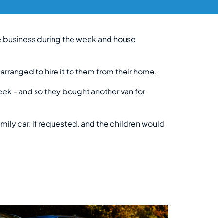
ge business during the week and house
 arranged to hire it to them from their home.
eek - and so they bought another van for
mily car, if requested, and the children would