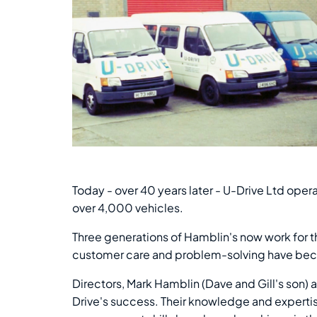
Today - over 40 years later - U-Drive Ltd ope
over 4,000 vehicles.
Three generations of Hamblin's now work for th
customer care and problem-solving have beco
Directors, Mark Hamblin (Dave and Gill's son)
Drive's success. Their knowledge and expertis