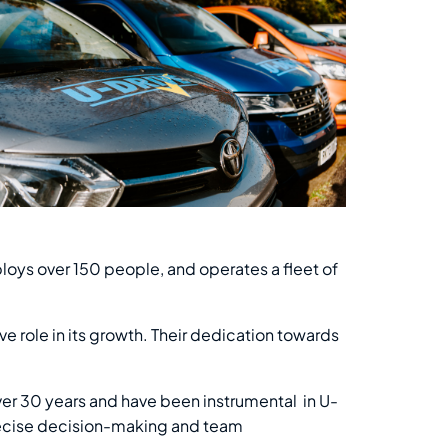
loys over 150 people, and operates a fleet of
e role in its growth. Their dedication towards
ver 30 years and have been instrumental in U-
precise decision-making and team