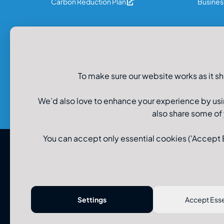
Carbon Reduction Plan
Business
Legal Information
Privacy Policy
To make sure our website works as it sh
Recruitment Data Privacy
Cookie Policy
Modern Slavery Policy
We’d also love to enhance your experience by usi
also share some of
You can accept only essential cookies ('Accept Es
© U-Drive Limited 2026
Settings
Accept Esse