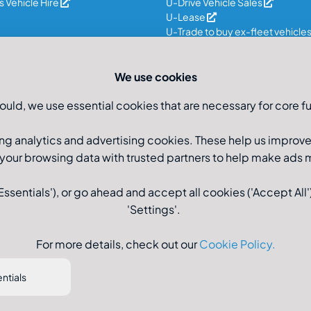
 Vehicle Hire
U-Drive Vehicle Sales
U-Lease
U-Trade to buy ex-fleet vehicle
We use cookies
ould, we use essential cookies that are necessary for core fu
ng analytics and advertising cookies. These help us improv
 your browsing data with trusted partners to help make ads
sentials'), or go ahead and accept all cookies ('Accept All')
'Settings'.
Registered Office: U-Drive
For more details, check out our
Cookie Policy
.
ntials