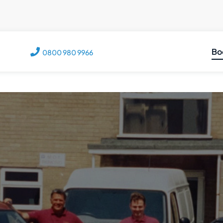
Bo
0800 980 9966
C
M
M
V
T