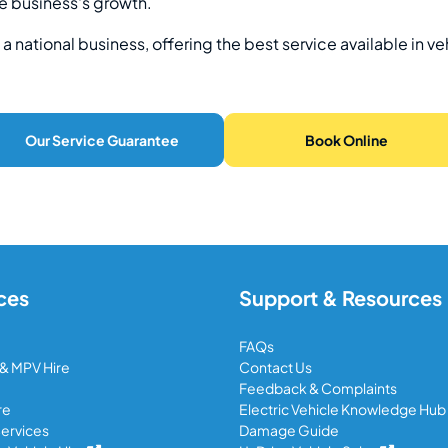
e business's growth.
a national business, offering the best service available in ve
Our Service Guarantee
Book Online
ces
Support & Resources
FAQs
 & MPV Hire
Contact Us
Feedback & Complaints
re
Electric Vehicle Knowledge Hub
ervices
Damage Guide