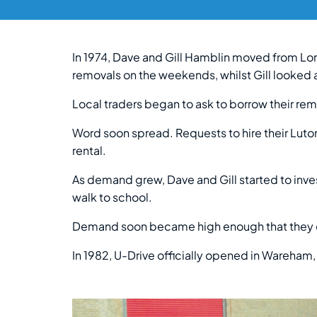
In 1974, Dave and Gill Hamblin moved from Lon
removals on the weekends, whilst Gill looked a
Local traders began to ask to borrow their remo
Word soon spread. Requests to hire their Luto
rental.
As demand grew, Dave and Gill started to invest
walk to school.
Demand soon became high enough that they cou
In 1982, U-Drive officially opened in Wareham,