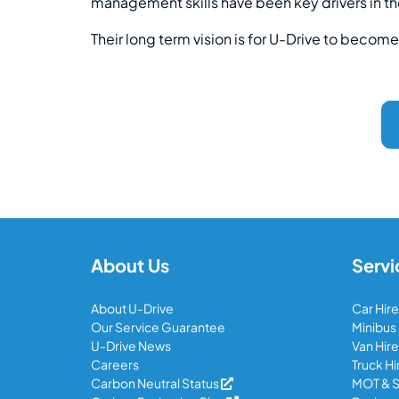
management skills have been key drivers in th
Their long term vision is for U-Drive to become 
About Us
Servi
About U-Drive
Car Hire
Our Service Guarantee
Minibus
U-Drive News
Van Hire
Careers
Truck Hi
Carbon Neutral Status
MOT & S