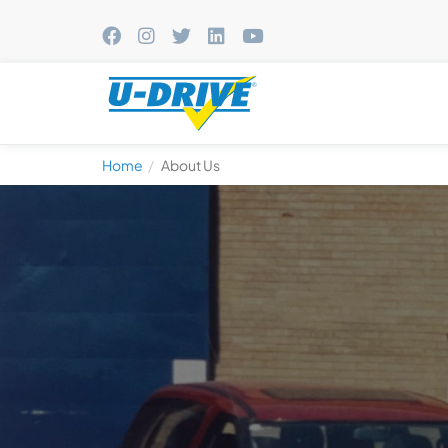
Home
About Us