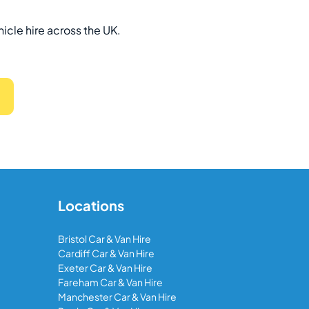
hicle hire across the UK.
Locations
Bristol Car & Van Hire
Cardiff Car & Van Hire
Exeter Car & Van Hire
Fareham Car & Van Hire
Manchester Car & Van Hire