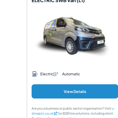
ELECTRIC SWB Van (L1)
Electric
Automatic
View Details
Are you a business or public sector organisation? Visit
u-
drivepro.co.uk
for B2B hire solutions, including short,