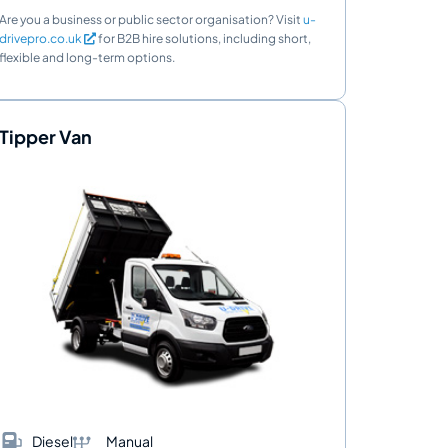
Are you a business or public sector organisation? Visit
u-
drivepro.co.uk
for B2B hire solutions, including short,
flexible and long-term options.
Tipper Van
Diesel
Manual