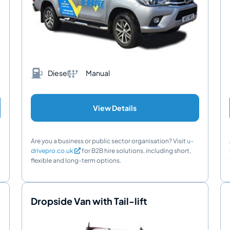
Diesel
Manual
View Details
Are you a business or public sector organisation? Visit
u-
drivepro.co.uk
for B2B hire solutions, including short,
flexible and long-term options.
Dropside Van with Tail-lift