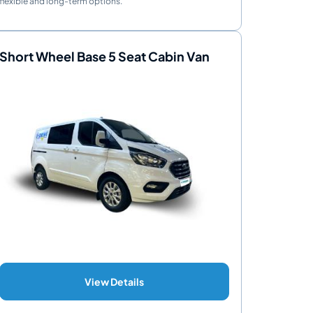
flexible and long-term options.
Short Wheel Base 5 Seat Cabin Van
View Details