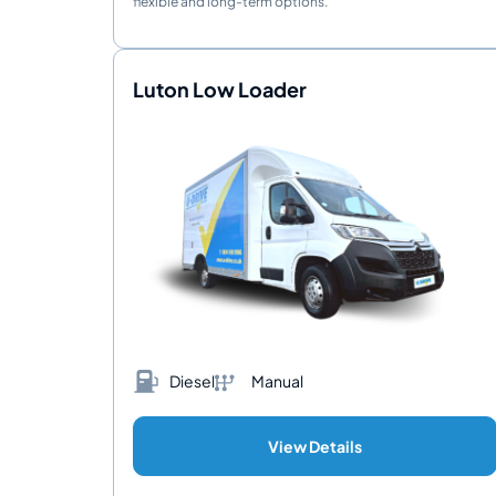
flexible and long-term options.
Luton Low Loader
Diesel
Manual
View Details