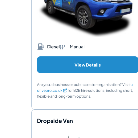
Diesel
Manual
View Details
Are you a business or public sector organisation? Visit
u-
drivepro.co.uk
for B2B hire solutions, including short,
flexible and long-term options.
Dropside Van