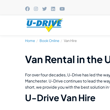
Home
Book Online
Van Hire
Van Rental in the 
For over four decades, U-Drive has led the way
Manchester. U-Drive continues to lead the way t
short, we provide you with the best solution in 
U-Drive Van Hire