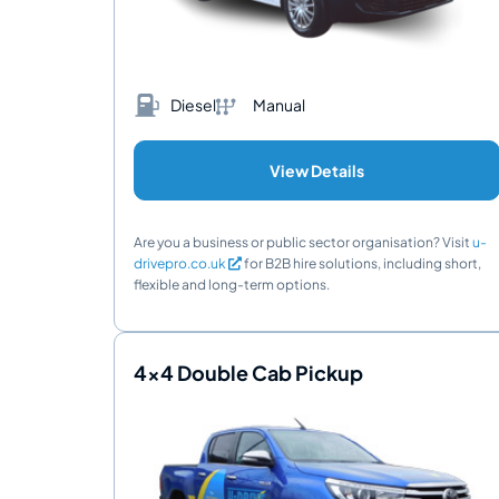
Diesel
Manual
View Details
Are you a business or public sector organisation? Visit
u-
drivepro.co.uk
for B2B hire solutions, including short,
flexible and long-term options.
4x4 Double Cab Pickup