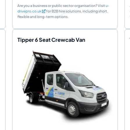
Are you a business or public sector organisation? Visit
u-
drivepro.co.uk
for B2B hire solutions, including short,
flexible and long-term options.
Tipper 6 Seat Crewcab Van