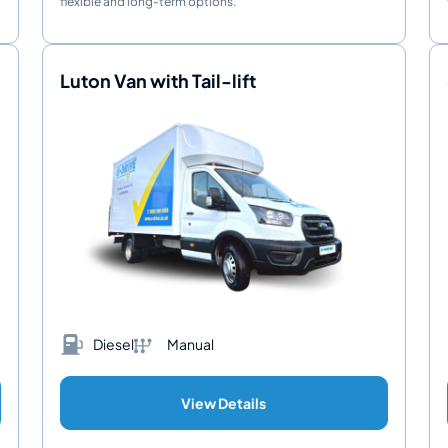
flexible and long-term options.
Luton Van with Tail-lift
Diesel
Manual
View Details