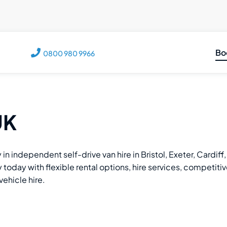
Bo
0800 980 9966
C
M
M
UK
V
T
 in independent self-drive van hire in Bristol, Exeter, Cardi
oday with flexible rental options, hire services, competitive r
vehicle hire.