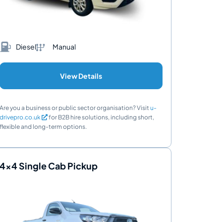
Diesel
Manual
View Details
Are you a business or public sector organisation? Visit
u-
drivepro.co.uk
for B2B hire solutions, including short,
flexible and long-term options.
4x4 Single Cab Pickup