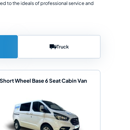
ted to the ideals of professional service and
Truck
Short Wheel Base 6 Seat Cabin Van