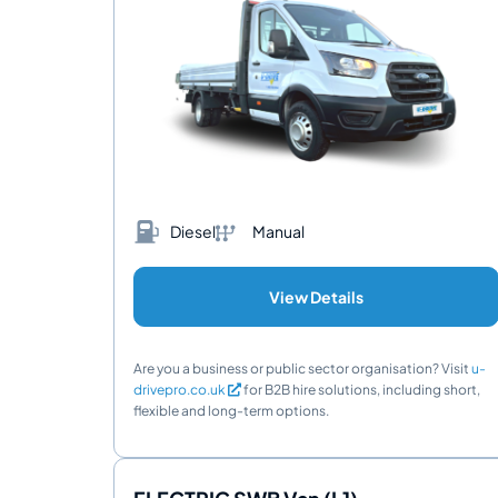
Diesel
Manual
View Details
Are you a business or public sector organisation? Visit
u-
drivepro.co.uk
for B2B hire solutions, including short,
flexible and long-term options.