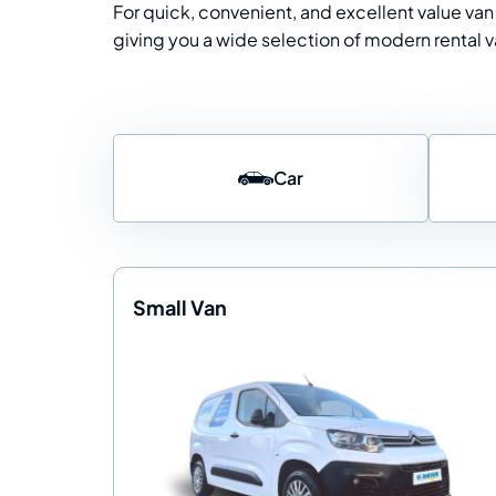
For quick, convenient, and excellent value van 
giving you a wide selection of modern rental va
Car
Small Van