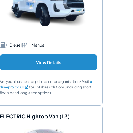
Diesel
Manual
View Details
Are you a business or public sector organisation? Visit
u-
drivepro.co.uk
for B2B hire solutions, including short,
flexible and long-term options.
ELECTRIC Hightop Van (L3)