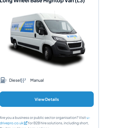
Long Wheel Base Hightop Van (L3)
Diesel
Manual
View Details
Are you a business or public sector organisation? Visit
u-
drivepro.co.uk
for B2B hire solutions, including short,