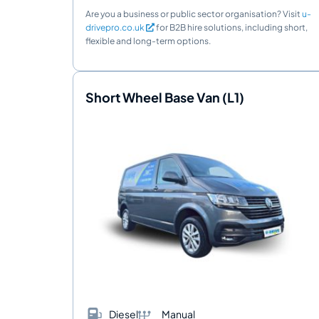
Are you a business or public sector organisation? Visit
u-
drivepro.co.uk
for B2B hire solutions, including short,
flexible and long-term options.
Short Wheel Base Van (L1)
Diesel
Manual