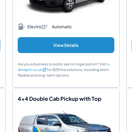
Electric
Automatic
View Details
Are you a business or public sector organisation? Visit
u-
drivepro.co.uk
for B2B hire solutions, including short,
flexible and long-term options.
4x4 Double Cab Pickup with Top