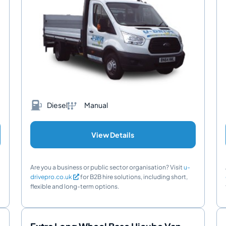
Diesel
Manual
View Details
Are you a business or public sector organisation? Visit
u-
drivepro.co.uk
for B2B hire solutions, including short,
flexible and long-term options.