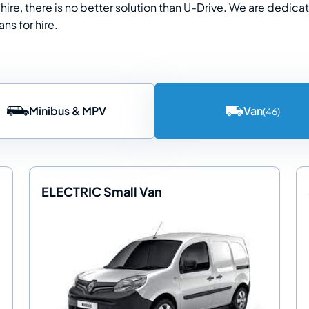
hire, there is no better solution than U-Drive. We are dedica
ns for hire.
Minibus & MPV
Van
(46)
ELECTRIC Small Van