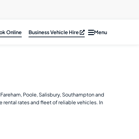
ok Online
Business Vehicle Hire
Menu
Toggle
navigation
ar Hire
inibus &
PV Hire
an Hire
ruck Hire
ff, Fareham, Poole, Salisbury, Southampton and
ental rates and fleet of reliable vehicles. In