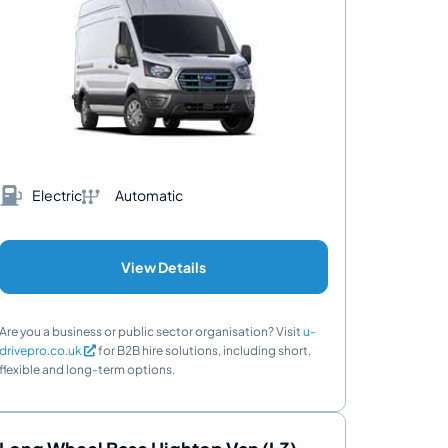
Electric
Automatic
View Details
Are you a business or public sector organisation? Visit
u-
drivepro.co.uk
for B2B hire solutions, including short,
flexible and long-term options.