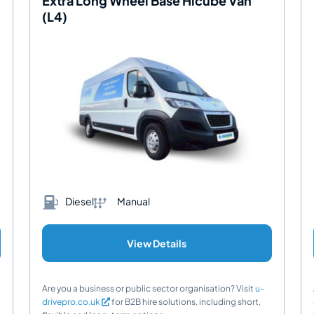
Extra Long Wheel Base Hicube Van
(L4)
Diesel
Manual
View Details
Are you a business or public sector organisation? Visit
u-
drivepro.co.uk
for B2B hire solutions, including short,