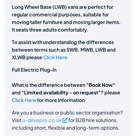
Long Wheel Base (LWB) vans are perfect for
regular commercial purposes, suitable for
moving taller furniture and moving larger items.
It seats three adults comfortably.
To assist with understanding the differences
between terms such as SWB. MWB, LWB and
XLWB please
Click Here
Full Electric Plug-In
What is the difference between
"Book Now"
and
"Limited availability - on request"
? please
Click Here
for more Information
Are you a business or public sector organisation?
Visit
u-drivepro.co.uk
for B2B hire solutions,
including short, flexible and long-term options.