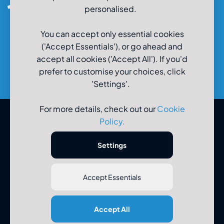
0800-980-9966
personalised.
You can accept only essential cookies
('Accept Essentials'), or go ahead and
accept all cookies ('Accept All'). If you'd
prefer to customise your choices, click
'Settings'.
For more details, check out our
Cookie
Policy
.
© U-Drive Limited 2026
Settings
Accept Essentials
Registered Office: U-Drive Limited, 48-56 Old Wareham Road,
Accept All
Parkstone, Poole, Dorset, BH12 4QR. Registered in England No