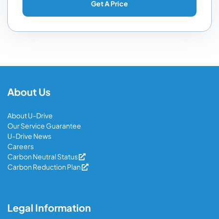
About Us
About U-Drive
Our Service Guarantee
U-Drive News
Careers
Carbon Neutral Status
Carbon Reduction Plan
Legal Information