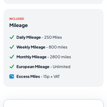
INCLUDED
Mileage
Daily Mileage
- 250 Miles
Weekly Mileage
- 800 miles
Monthly Mileage
- 2800 miles
European Mileage
- Unlimited
Excess Miles
- 15p + VAT