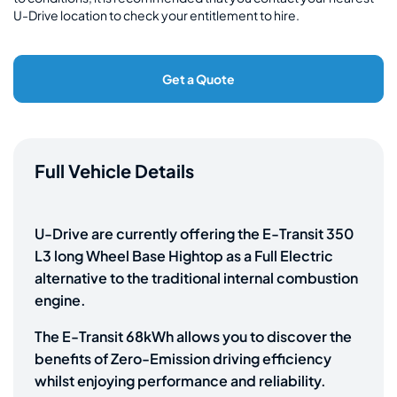
U-Drive location to check your entitlement to hire.
Get a Quote
Full Vehicle Details
U-Drive are currently offering the E-Transit 350
L3 long Wheel Base Hightop as a Full Electric
alternative to the traditional internal combustion
engine.
The E-Transit 68kWh allows you to discover the
benefits of Zero-Emission driving efficiency
whilst enjoying performance and reliability.