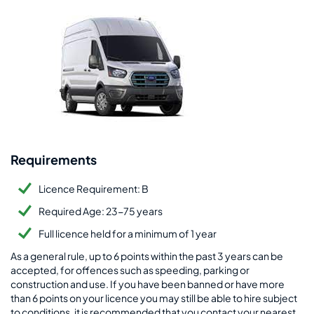
Requirements
Licence Requirement: B
Required Age: 23-75 years
Full licence held for a minimum of 1 year
As a general rule, up to 6 points within the past 3 years can be
accepted, for offences such as speeding, parking or
construction and use. If you have been banned or have more
than 6 points on your licence you may still be able to hire subject
to conditions, it is recommended that you contact your nearest