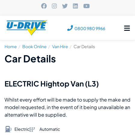
Tog
0800 980 9966
nav
Home
Book Online
Van Hire
Car Details
Car Details
ELECTRIC Hightop Van (L3)
Whilst every effort will be made to supply the make and
model requested, in the event of it being unavailable an
alternative will be supplied.
Electric
Automatic