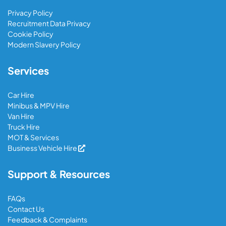
Privacy Policy
Recruitment Data Privacy
Cookie Policy
Modern Slavery Policy
Services
Car Hire
Minibus & MPV Hire
Van Hire
Truck Hire
MOT & Services
Business Vehicle Hire
Support & Resources
FAQs
Contact Us
Feedback & Complaints