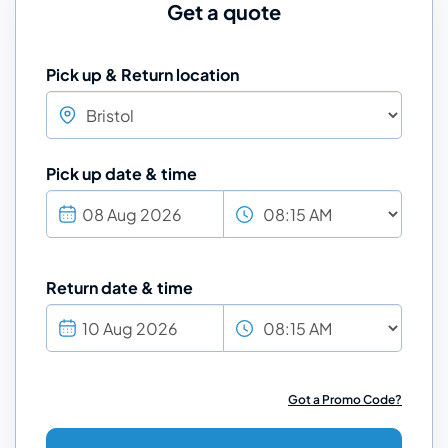
Get a quote
Pick up & Return location
Pick up date & time
Return date & time
Got a Promo Code?