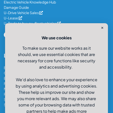
Electric Vehicle Knowledge Hub
Damage Guide
U-Drive Vehicle Sales
U-Lease
U-Trade to buy ex-fleet vehicles
✕
We use cookies
To make sure our website works as it
should, we use essential cookies that are
Locations
necessary for core functions like security
and accessibility.
Bristol Car & Van Hire
Cardiff Car & Van Hire
Exeter Car & Van Hire
We’d also love to enhance your experience
Fareham Car & Van Hire
by using analytics and advertising cookies.
Manchester Car & Van Hire
These help us improve our site and show
Poole Car & Van Hire
you more relevant ads. We may also share
Salisbury Car & Van Hire
some of your browsing data with trusted
Southampton Car & Van Hire
partners to help make ads more