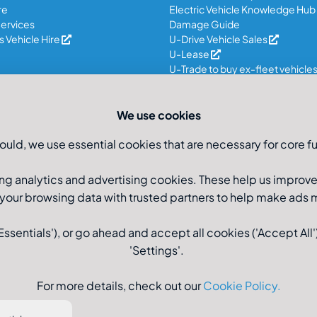
re
Electric Vehicle Knowledge Hub
ervices
Damage Guide
 Vehicle Hire
U-Drive Vehicle Sales
U-Lease
U-Trade to buy ex-fleet vehicle
We use cookies
ould, we use essential cookies that are necessary for core fu
ng analytics and advertising cookies. These help us improv
 your browsing data with trusted partners to help make ads
sentials'), or go ahead and accept all cookies ('Accept All')
'Settings'.
Registered Office: U-Drive
For more details, check out our
Cookie Policy
.