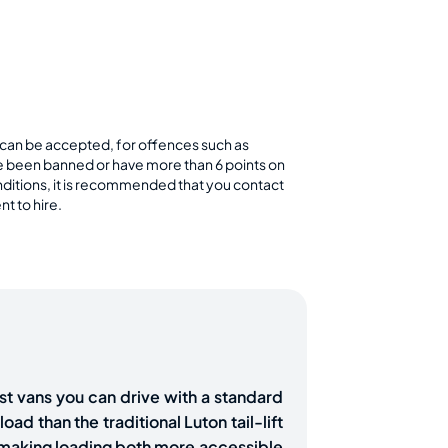
rs can be accepted, for offences such as
ve been banned or have more than 6 points on
conditions, it is recommended that you contact
t to hire.
st vans you can drive with a standard
oad than the traditional Luton tail-lift
d making loading both more accessible