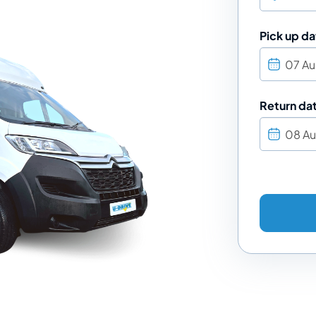
Pick up da
Return da