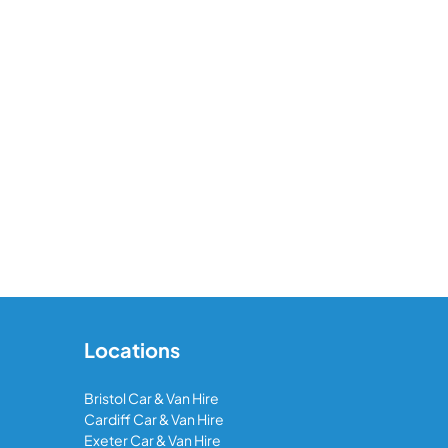
Locations
Bristol Car & Van Hire
Cardiff Car & Van Hire
Exeter Car & Van Hire