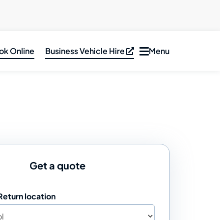
ok Online
Business Vehicle Hire
Menu
Toggle
navigation
ar Hire
inibus &
PV Hire
an Hire
ruck Hire
Get a quote
Return location