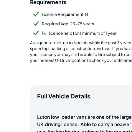
Requirements
Licence Requirement: B
Required Age: 23-75 years
Full licence held for a minimum of 1 year
As a general rule, up to 6 points within the past 3 yea
speeding, parking or construction and use. If you ha
your licence you may still be able to hire subject to 
your nearest U-Drive location to check your entitlemen
Full Vehicle Details
Luton low loader vans are one of the large
UK driving license. Able to carry a heavier l
van, the low loader is closer to the groun