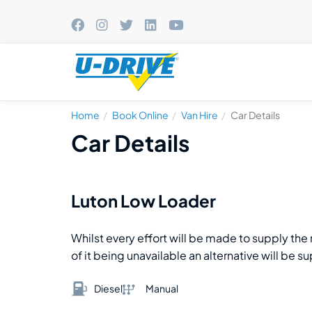
Home
Book Online
Van Hire
Car Details
Car Details
Luton Low Loader
Whilst every effort will be made to supply th
of it being unavailable an alternative will be s
Diesel
Manual