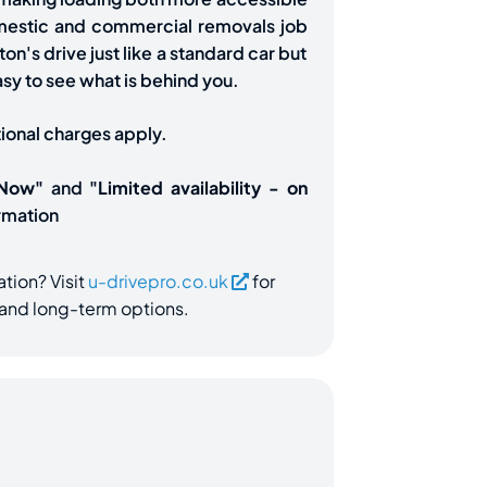
omestic and commercial removals job
on's drive just like a standard car but
asy to see what is behind you.
tional charges apply.
 Now"
and
"Limited availability - on
rmation
ation? Visit
u-drivepro.co.uk
for
e and long-term options.