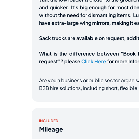
and quicker. It's big enough for most d
without the need for dismantling items. Lut
have extra-large wing mirrors, making it e
Sack trucks are available on request, addi
What is the difference between
"Book
request"
? please
Click Here
for more Info
Are you a business or public sector organis
B2B hire solutions, including short, flexibl
INCLUDED
Mileage