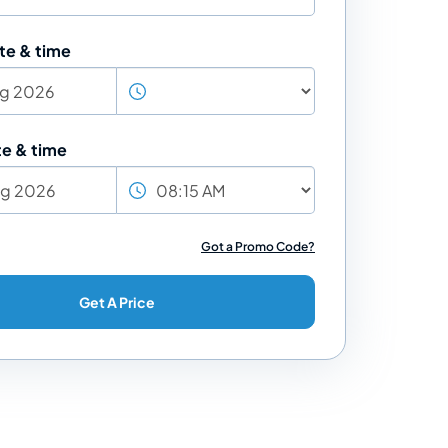
te & time
te & time
Got a Promo Code?