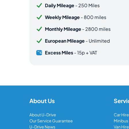
Daily Mileage
- 250 Miles
Weekly Mileage
- 800 miles
Monthly Mileage
- 2800 miles
European Mileage
- Unlimited
Excess Miles
- 15p + VAT
About Us
Servi
About U-Drive
Car Hire
Our Service Guarantee
Minibus
U-Drive News
Van Hire