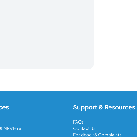
ces
Support & Resources
FAQs
 & MPV Hire
Contact Us
Feedback & Complaints