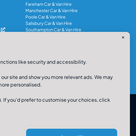
Fareham Car & Van Hire
Manchester Car & Van Hire
Poole Car & Van Hire
Salisbury Car & Van Hire
s
Southampton Car & Van Hire
✕
0800-980-9966
nctions like security and accessibility.
e our site and show you more relevant ads. We may
 more personalised.
. If you'd prefer to customise your choices, click
 Limited, 48-56 Old Wareham Road, Parkstone, Poole,
Dorset, BH12 4QR. Registered in England No 3183986