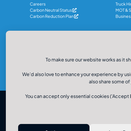
Careers
Truck Hi
Carbon Neutral Status
MOT & S
Carbon Reduction Plan
Business
Legal Information
Privacy Policy
To make sure our website works as it sh
Recruitment Data Privacy
Cookie Policy
Modern Slavery Policy
We’d also love to enhance your experience by usi
also share some of
You can accept only essential cookies ('Accept Es
© U-Drive Limited 2026