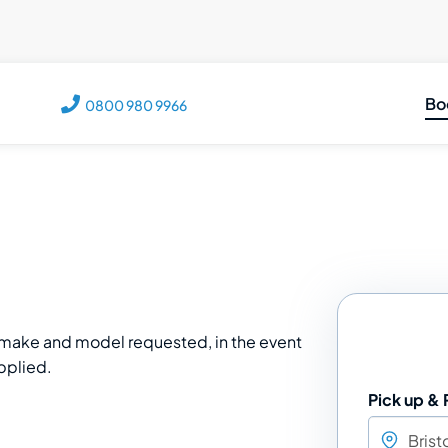
Bo
0800 980 9966
C
M
M
V
T
e make and model requested, in the event
upplied.
Pick up & 