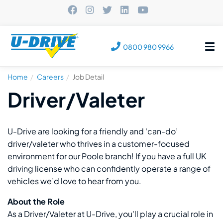
Tog
0800 980 9966
nav
Home
Careers
Job Detail
Driver/Valeter
U-Drive are looking for a friendly and ‘can-do’
driver/valeter who thrives in a customer-focused
environment for our Poole branch! If you have a full UK
driving license who can confidently operate a range of
vehicles we’d love to hear from you.
About the Role
As a Driver/Valeter at U-Drive, you'll play a crucial role in