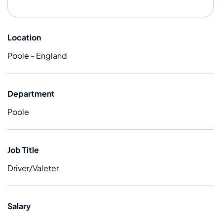
Location
Poole - England
Department
Poole
Job Title
Driver/Valeter
Salary