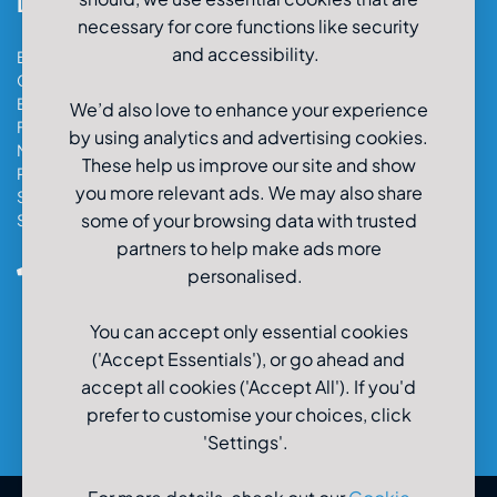
Locations
necessary for core functions like security
and accessibility.
Bristol Car & Van Hire
Cardiff Car & Van Hire
Exeter Car & Van Hire
We’d also love to enhance your experience
Fareham Car & Van Hire
by using analytics and advertising cookies.
Manchester Car & Van Hire
These help us improve our site and show
Poole Car & Van Hire
you more relevant ads. We may also share
Salisbury Car & Van Hire
some of your browsing data with trusted
Southampton Car & Van Hire
partners to help make ads more
0800-980-9966
personalised.
You can accept only essential cookies
('Accept Essentials'), or go ahead and
accept all cookies ('Accept All'). If you'd
prefer to customise your choices, click
'Settings'.