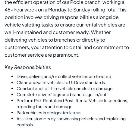
the efficient operation of our Poole branch, working a
45-hour week on a Monday to Sunday rolling rota. This
position involves driving responsibilities alongside
vehicle valeting tasks to ensure our rental vehicles are
well-maintained and customer ready. Whether
delivering vehicles to branches or directly to
customers, your attention to detail and commitment to
customer service are paramount.
Key Responsibilities
Drive, deliver, and/or collect vehicles as directed
Clean and valet vehicles to U-Drive standards
Conduct end-of-hire vehicle checks for damage
Complete drivers' logs and branch sign-in/out
Perform Pre-Rental and Post-Rental Vehicle Inspections,
reporting faults and damage
Park vehicles in designated areas
Assist customers by showcasing vehicles and explaining
controls