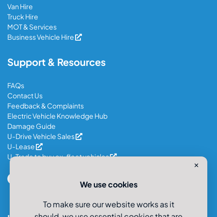
Van Hire
Truck Hire
MOT & Services
Business Vehicle Hire
Support & Resources
FAQs
Contact Us
Feedback & Complaints
Electric Vehicle Knowledge Hub
Damage Guide
U-Drive Vehicle Sales
U-Lease
U-Trade to buy ex-fleet vehicles
✕
We use cookies
To make sure our website works as it
should, we use essential cookies that are