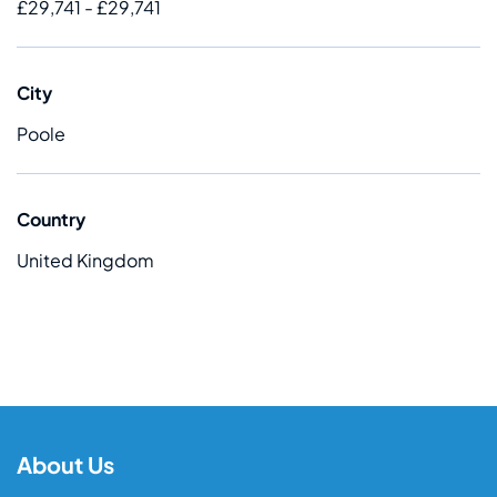
£29,741 - £29,741
City
Poole
Country
United Kingdom
About Us