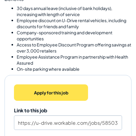
30 days annual leave (inclusive of bank holidays),
increasing with length of service
Employee discount on U-Drive rental vehicles, including
discounts for friends and family
Company-sponsored training and development
opportunities
Access to Employee Discount Program offering savings at
over 3,000 retailers
Employee Assistance Program in partnership with Health
Assured
On-site parking where available
Apply for this job
Link to this job