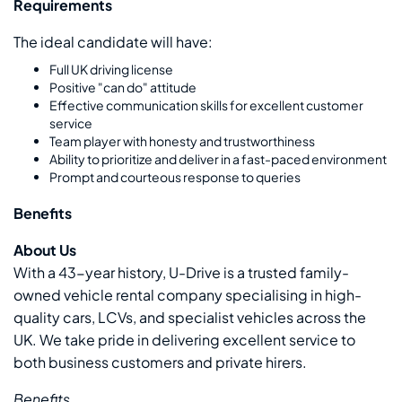
Requirements
The ideal candidate will have:
Full UK driving license
Positive "can do" attitude
Effective communication skills for excellent customer
service
Team player with honesty and trustworthiness
Ability to prioritize and deliver in a fast-paced environment
Prompt and courteous response to queries
Benefits
About Us
With a 43-year history, U-Drive is a trusted family-
owned vehicle rental company specialising in high-
quality cars, LCVs, and specialist vehicles across the
UK. We take pride in delivering excellent service to
both business customers and private hirers.
Benefits