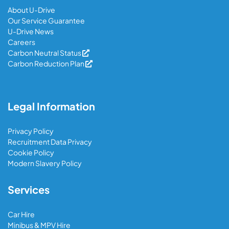
About U-Drive
Our Service Guarantee
U-Drive News
Careers
Carbon Neutral Status
Carbon Reduction Plan
Legal Information
Privacy Policy
Recruitment Data Privacy
Cookie Policy
Modern Slavery Policy
Services
Car Hire
Minibus & MPV Hire