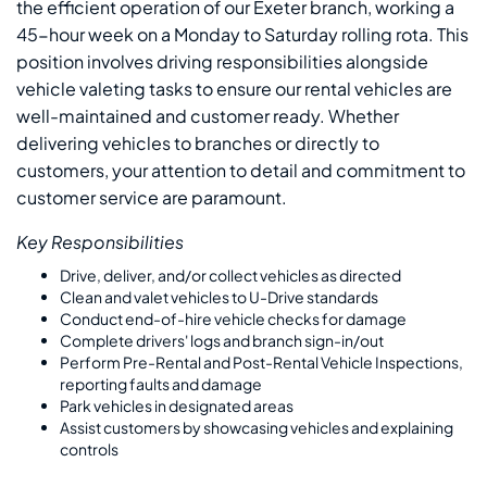
the efficient operation of our Exeter branch, working a
45-hour week on a Monday to Saturday rolling rota. This
position involves driving responsibilities alongside
vehicle valeting tasks to ensure our rental vehicles are
well-maintained and customer ready. Whether
delivering vehicles to branches or directly to
customers, your attention to detail and commitment to
customer service are paramount.
Key Responsibilities
Drive, deliver, and/or collect vehicles as directed
Clean and valet vehicles to U-Drive standards
Conduct end-of-hire vehicle checks for damage
Complete drivers' logs and branch sign-in/out
Perform Pre-Rental and Post-Rental Vehicle Inspections,
reporting faults and damage
Park vehicles in designated areas
Assist customers by showcasing vehicles and explaining
controls