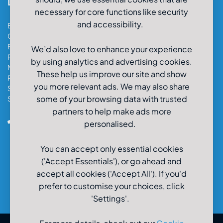
Locations
necessary for core functions like security
and accessibility.
Bristol Car & Van Hire
Cardiff Car & Van Hire
Exeter Car & Van Hire
We’d also love to enhance your experience
Fareham Car & Van Hire
by using analytics and advertising cookies.
Manchester Car & Van Hire
These help us improve our site and show
Poole Car & Van Hire
you more relevant ads. We may also share
Salisbury Car & Van Hire
some of your browsing data with trusted
Southampton Car & Van Hire
partners to help make ads more
0800-980-9966
personalised.
You can accept only essential cookies
('Accept Essentials'), or go ahead and
accept all cookies ('Accept All'). If you'd
prefer to customise your choices, click
'Settings'.