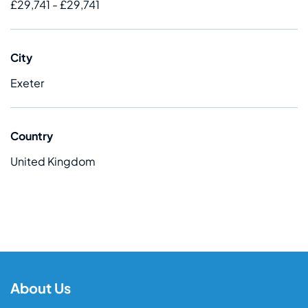
£29,741 - £29,741
City
Exeter
Country
United Kingdom
About Us