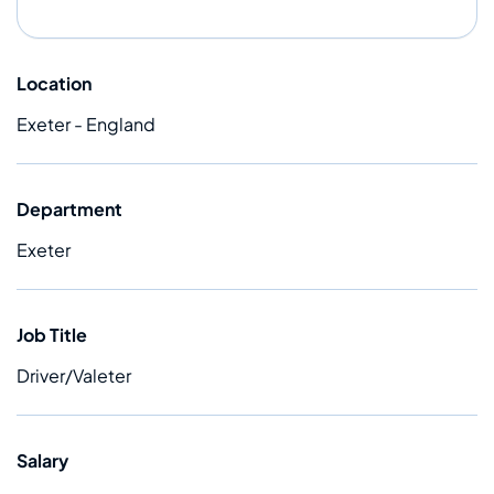
Location
Exeter - England
Department
Exeter
Job Title
Driver/Valeter
Salary