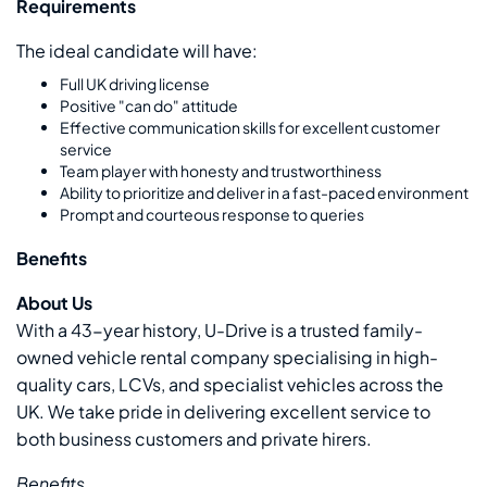
Requirements
The ideal candidate will have:
Full UK driving license
Positive "can do" attitude
Effective communication skills for excellent customer
service
Team player with honesty and trustworthiness
Ability to prioritize and deliver in a fast-paced environment
Prompt and courteous response to queries
Benefits
About Us
With a 43-year history, U-Drive is a trusted family-
owned vehicle rental company specialising in high-
quality cars, LCVs, and specialist vehicles across the
UK. We take pride in delivering excellent service to
both business customers and private hirers.
Benefits