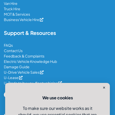
Van Hire
Truck Hire
MOT & Services
Business Vehicle Hire
Support & Resources
FAQs
Contact Us
Feedback & Complaints
Electric Vehicle Knowledge Hub
Damage Guide
U-Drive Vehicle Sales
U-Lease
U-Trade to buy ex-fleet vehicles
✕
We use cookies
To make sure our website works as it
should, we use essential cookies that are