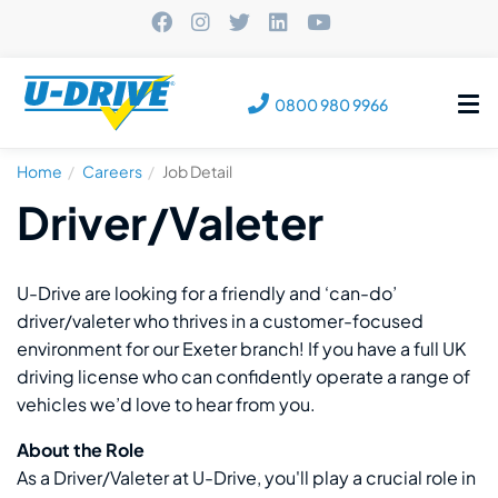
Tog
0800 980 9966
nav
Home
Careers
Job Detail
Driver/Valeter
U-Drive are looking for a friendly and ‘can-do’
driver/valeter who thrives in a customer-focused
environment for our Exeter branch! If you have a full UK
driving license who can confidently operate a range of
vehicles we’d love to hear from you.
About the Role
As a Driver/Valeter at U-Drive, you'll play a crucial role in