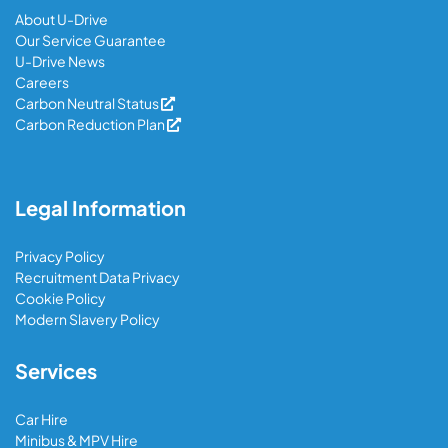
About U-Drive
Our Service Guarantee
U-Drive News
Careers
Carbon Neutral Status
Carbon Reduction Plan
Legal Information
Privacy Policy
Recruitment Data Privacy
Cookie Policy
Modern Slavery Policy
Services
Car Hire
Minibus & MPV Hire