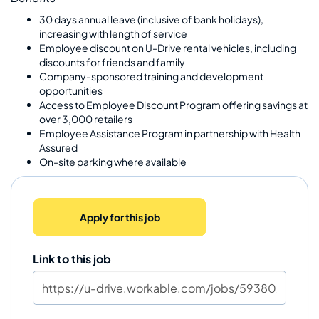
30 days annual leave (inclusive of bank holidays),
increasing with length of service
Employee discount on U-Drive rental vehicles, including
discounts for friends and family
Company-sponsored training and development
opportunities
Access to Employee Discount Program offering savings at
over 3,000 retailers
Employee Assistance Program in partnership with Health
Assured
On-site parking where available
Apply for this job
Link to this job