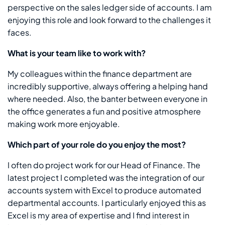
perspective on the sales ledger side of accounts. I am
enjoying this role and look forward to the challenges it
faces.
What is your team like to work with?
My colleagues within the finance department are
incredibly supportive, always offering a helping hand
where needed. Also, the banter between everyone in
the office generates a fun and positive atmosphere
making work more enjoyable.
Which part of your role do you enjoy the most?
I often do project work for our Head of Finance. The
latest project I completed was the integration of our
accounts system with Excel to produce automated
departmental accounts. I particularly enjoyed this as
Excel is my area of expertise and I find interest in