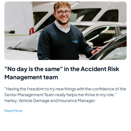
"No day is the same" in the Accident Risk
Management team
"Having the freedom to try new things with the confidence of the
Senior Management Team really helps me thrive in my role."
Harley, Vehicle Damage and Insurance Manager.
Read More