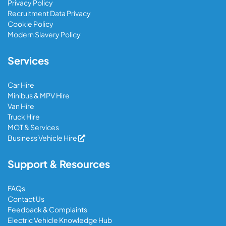
Privacy Policy
Recruitment Data Privacy
Cookie Policy
Modern Slavery Policy
Services
Car Hire
Minibus & MPV Hire
Van Hire
Truck Hire
MOT & Services
Business Vehicle Hire
Support & Resources
FAQs
Contact Us
Feedback & Complaints
Electric Vehicle Knowledge Hub