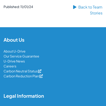
Published: 11/01/24
Back to Team
Stories
About Us
About U-Drive
Our Service Guarantee
U-Drive News
Careers
Carbon Neutral Status
Carbon Reduction Plan
Legal Information