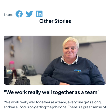
Share:
Other Stories
"We work really well together as a team"
"We work really well together as a team, everyone gets along,
and we all focus on getting the job done. There’s a great sense of