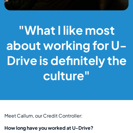
"What I like most
about working for U-
Drive is definitely the
culture"
Meet Callum, our Credit Controller:
How long have you worked at U-Drive?