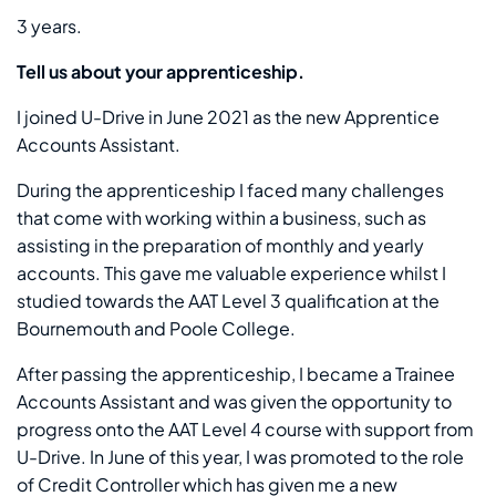
3 years.
Tell us about your apprenticeship.
I joined U-Drive in June 2021 as the new Apprentice
Accounts Assistant.
During the apprenticeship I faced many challenges
that come with working within a business, such as
assisting in the preparation of monthly and yearly
accounts. This gave me valuable experience whilst I
studied towards the AAT Level 3 qualification at the
Bournemouth and Poole College.
After passing the apprenticeship, I became a Trainee
Accounts Assistant and was given the opportunity to
progress onto the AAT Level 4 course with support from
U-Drive. In June of this year, I was promoted to the role
of Credit Controller which has given me a new