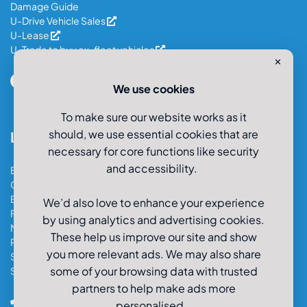
Damage Guide
U-Drive Vehicle Sales
U-Lease
U-Trade to buy ex-fleet vehicles
✕
We use cookies
To make sure our website works as it
should, we use essential cookies that are
Locations
necessary for core functions like security
and accessibility.
Bristol Car & Van Hire
Cardiff Car & Van Hire
Exeter Car & Van Hire
We’d also love to enhance your experience
Fareham Car & Van Hire
by using analytics and advertising cookies.
Manchester Car & Van Hire
These help us improve our site and show
Poole Car & Van Hire
you more relevant ads. We may also share
Salisbury Car & Van Hire
some of your browsing data with trusted
Southampton Car & Van Hire
partners to help make ads more
0800-980-9966
personalised.