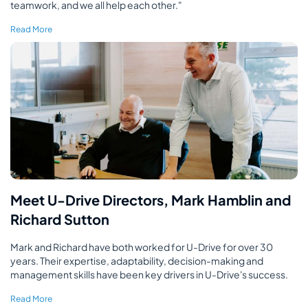
teamwork, and we all help each other."
Read More
Meet U-Drive Directors, Mark Hamblin and
Richard Sutton
Mark and Richard have both worked for U-Drive for over 30
years. Their expertise, adaptability, decision-making and
management skills have been key drivers in U-Drive's success.
Read More