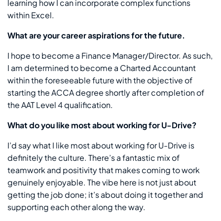
learning how I can incorporate complex functions
within Excel.
What are your career aspirations for the future.
I hope to become a Finance Manager/Director. As such,
I am determined to become a Charted Accountant
within the foreseeable future with the objective of
starting the ACCA degree shortly after completion of
the AAT Level 4 qualification.
What do you like most about working for U-Drive?
I’d say what I like most about working for U-Drive is
definitely the culture. There’s a fantastic mix of
teamwork and positivity that makes coming to work
genuinely enjoyable. The vibe here is not just about
getting the job done; it’s about doing it together and
supporting each other along the way.