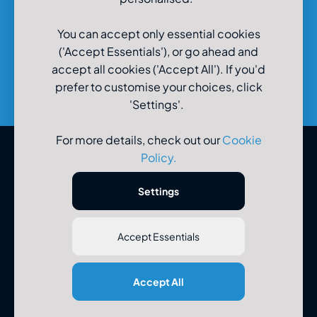
You can accept only essential cookies
('Accept Essentials'), or go ahead and
accept all cookies ('Accept All'). If you'd
prefer to customise your choices, click
'Settings'.
For more details, check out our
Cookie
Policy
.
© U-Drive Limited 2026
Settings
Accept Essentials
Registered Office: U-Drive Limited, 48-56 Old Wareham Road,
Accept All
Parkstone, Poole, Dorset, BH12 4QR. Registered in England No
3183986