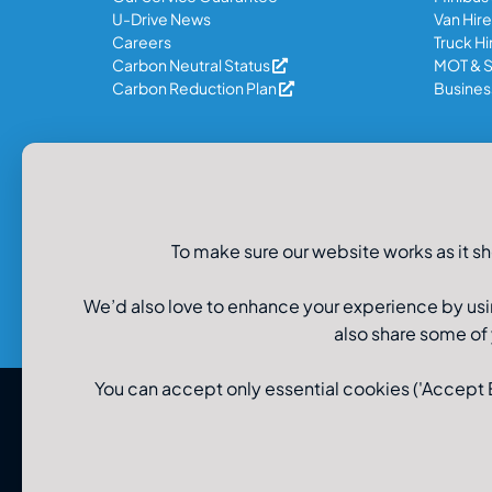
U-Drive News
Van Hire
Careers
Truck Hi
Carbon Neutral Status
MOT & S
Carbon Reduction Plan
Business
Legal Information
Privacy Policy
To make sure our website works as it sh
Recruitment Data Privacy
Cookie Policy
Modern Slavery Policy
We’d also love to enhance your experience by usi
also share some of
You can accept only essential cookies ('Accept Es
© U-Drive Limited 2026