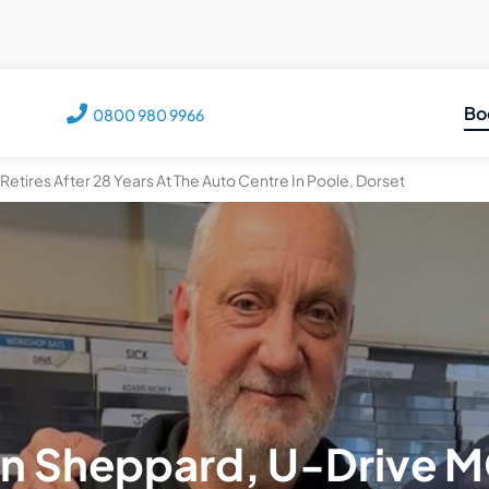
Bo
0800 980 9966
C
etires After 28 Years At The Auto Centre In Poole, Dorset
M
M
V
T
n Sheppard, U-Drive 