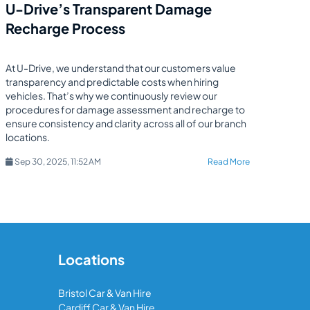
U-Drive’s Transparent Damage
Recharge Process
At U-Drive, we understand that our customers value
transparency and predictable costs when hiring
vehicles. That’s why we continuously review our
procedures for damage assessment and recharge to
ensure consistency and clarity across all of our branch
locations.
Sep 30, 2025, 11:52 AM
Read More
Locations
Bristol Car & Van Hire
Cardiff Car & Van Hire