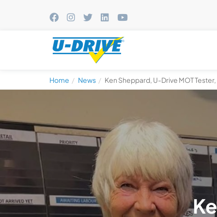
Home
News
Ken Sheppard, U-Drive MOT Tester, R
Ke