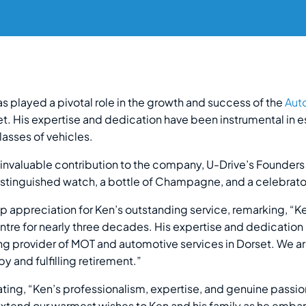
as played a pivotal role in the growth and success of the
Aut
t. His expertise and dedication have been instrumental in es
classes of vehicles.
s invaluable contribution to the company, U-Drive’s Founder
istinguished watch, a bottle of Champagne, and a celebrato
 appreciation for Ken’s outstanding service, remarking, “
tre for nearly three decades. His expertise and dedication 
ng provider of MOT and automotive services in Dorset. We ar
y and fulfilling retirement.”
ting, “Ken’s professionalism, expertise, and genuine passion 
tend our warmest wishes to Ken and his family as he embarks