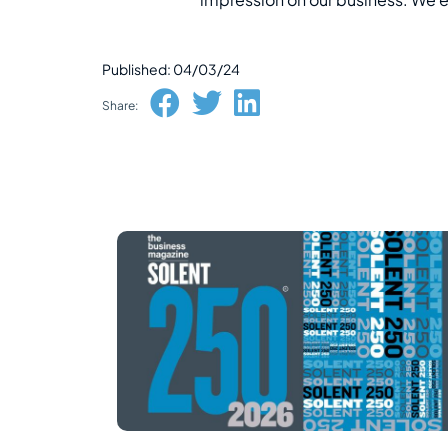
Published: 04/03/24
Share: