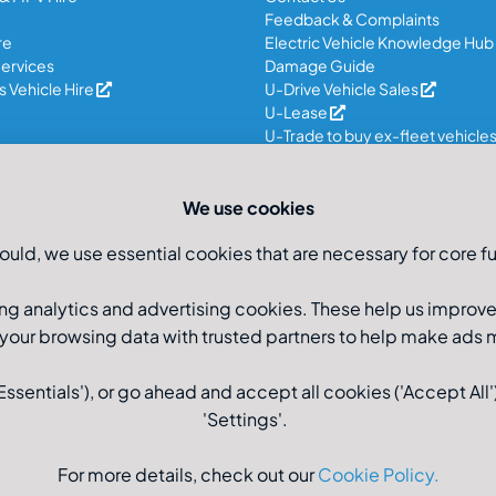
Feedback & Complaints
re
Electric Vehicle Knowledge Hub
ervices
Damage Guide
 Vehicle Hire
U-Drive Vehicle Sales
U-Lease
U-Trade to buy ex-fleet vehicle
We use cookies
ould, we use essential cookies that are necessary for core fu
ng analytics and advertising cookies. These help us improv
 your browsing data with trusted partners to help make ads
sentials'), or go ahead and accept all cookies ('Accept All')
'Settings'.
Registered Office: U-Drive
For more details, check out our
Cookie Policy
.