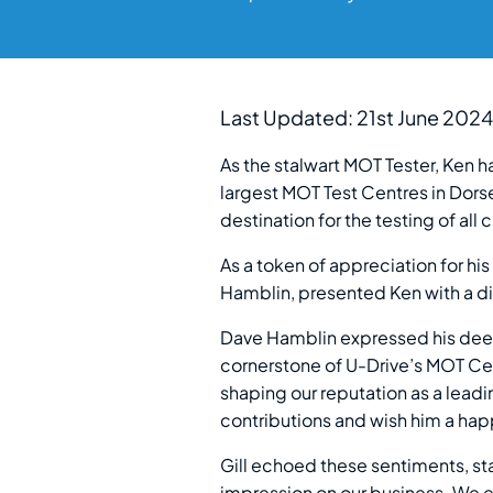
Last Updated: 21st June 2024
As the stalwart MOT Tester, Ken h
largest MOT Test Centres in Dorse
destination for the testing of all 
As a token of appreciation for hi
Hamblin, presented Ken with a d
Dave Hamblin expressed his deep
cornerstone of U-Drive’s MOT Cen
shaping our reputation as a leadi
contributions and wish him a happ
Gill echoed these sentiments, sta
impression on our business. We ex