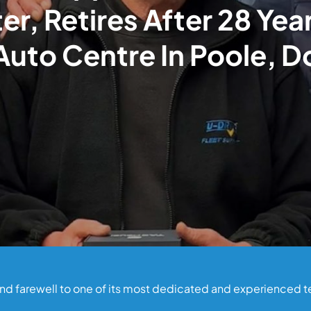
er, Retires After 28 Yea
Auto Centre In Poole, D
fond farewell to one of its most dedicated and experienced