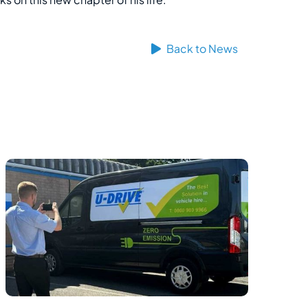
Back to News