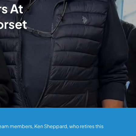
rs At
orset
 team members, Ken Sheppard, who retires this