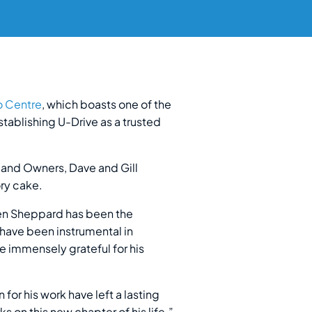
o Centre
, which boasts one of the
tablishing U-Drive as a trusted
s and Owners, Dave and Gill
ry cake.
Ken Sheppard has been the
have been instrumental in
e immensely grateful for his
for his work have left a lasting
 on this new chapter of his life.”