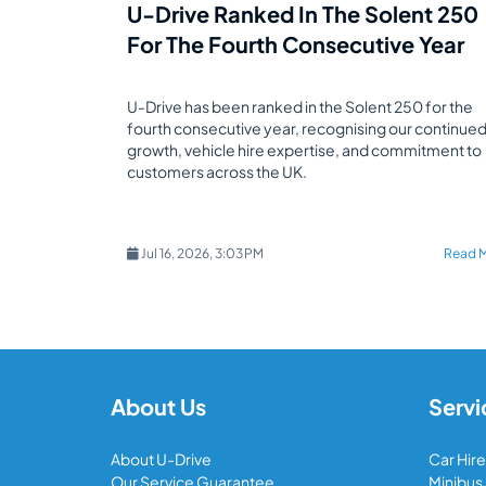
U-Drive Ranked In The Solent 250
For The Fourth Consecutive Year
U-Drive has been ranked in the Solent 250 for the
fourth consecutive year, recognising our continue
growth, vehicle hire expertise, and commitment to
customers across the UK.
Jul 16, 2026, 3:03 PM
Read 
About Us
Servi
About U-Drive
Car Hire
Our Service Guarantee
Minibus