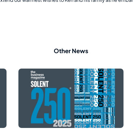
Other News