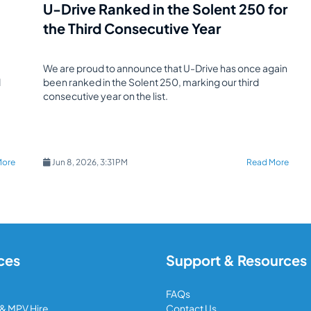
U-Drive Ranked in the Solent 250 for
the Third Consecutive Year
We are proud to announce that U-Drive has once again
d
been ranked in the Solent 250, marking our third
consecutive year on the list.
More
Jun 8, 2026, 3:31 PM
Read More
ces
Support & Resources
FAQs
 & MPV Hire
Contact Us