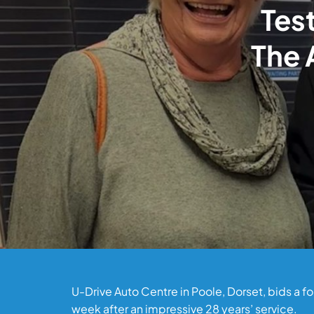
Test
The 
U-Drive Auto Centre in Poole, Dorset, bids a 
week after an impressive 28 years’ service.