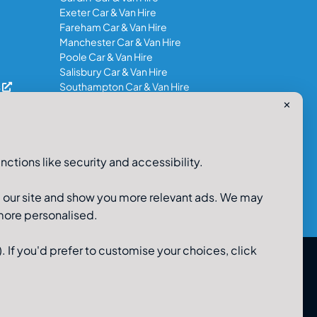
Exeter Car & Van Hire
Fareham Car & Van Hire
Manchester Car & Van Hire
Poole Car & Van Hire
Salisbury Car & Van Hire
s
Southampton Car & Van Hire
✕
0800-980-9966
nctions like security and accessibility.
e our site and show you more relevant ads. We may
 more personalised.
. If you'd prefer to customise your choices, click
 Limited, 48-56 Old Wareham Road, Parkstone, Poole,
Dorset, BH12 4QR. Registered in England No 3183986