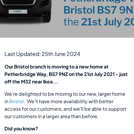
Last Updated: 25th June 2024
Our Bristol branch is moving to a new home at
Petherbridge Way, BS7 9NZ on the 21st July 2021 - just
off the M32 near Ikea...
We're delighted to be moving to our new, larger home
in
Bristol
. We'll have more availability with better
access for our customers, and we'll be able to support
our customers in a larger area than before.
Did you know?