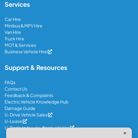
Services
Car Hire
Minibus & MPV Hire
Van Hire
Truck Hire
MOT & Services
Business Vehicle Hire
Support & Resources
FAQs
Contact Us
Feedback & Complaints
Electric Vehicle Knowledge Hub
Damage Guide
U-Drive Vehicle Sales
U-Lease
U-Trade to buy ex-fleet vehicles
✕