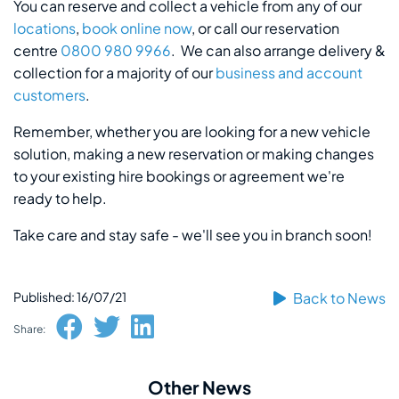
You can reserve and collect a vehicle from any of our
locations
,
book online now
, or call our reservation
centre
0800 980 9966
. We can also arrange delivery &
collection for a majority of our
business and account
customers
.
Remember, whether you are looking for a new vehicle
solution, making a new reservation or making changes
to your existing hire bookings or agreement we're
ready to help.
Take care and stay safe - we'll see you in branch soon!
Published: 16/07/21
Back to News
Share:
Other News