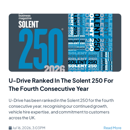
U-Drive Ranked In The Solent 250 For
The Fourth Consecutive Year
U-Drive has been ranked in the Solent 250 for the fourth
consecutive year, recognising our continued growth,
vehicle hire expertise, and commitment to customers
across the UK.
Jul 16, 2026, 3:03 PM
Read More