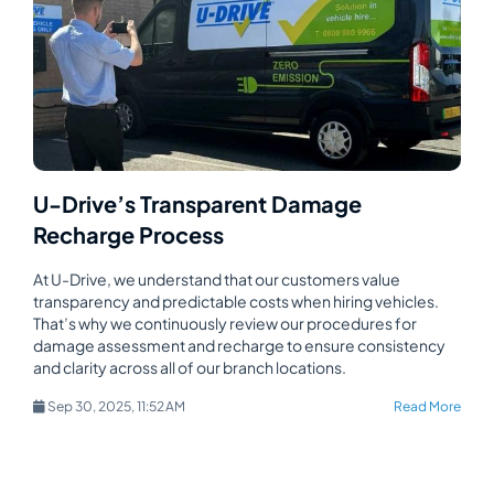
U-Drive’s Transparent Damage
Recharge Process
At U-Drive, we understand that our customers value
transparency and predictable costs when hiring vehicles.
That’s why we continuously review our procedures for
damage assessment and recharge to ensure consistency
and clarity across all of our branch locations.
Sep 30, 2025, 11:52 AM
Read More