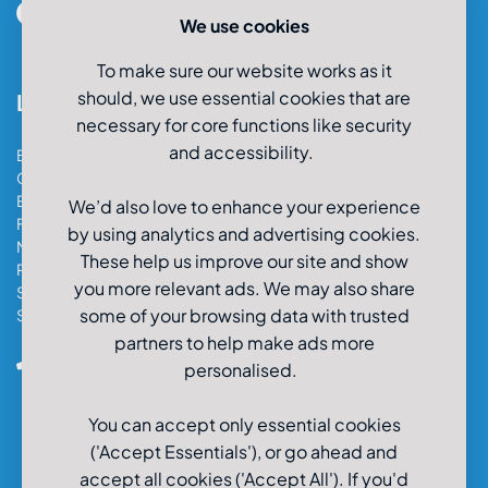
We use cookies
To make sure our website works as it
should, we use essential cookies that are
Locations
necessary for core functions like security
and accessibility.
Bristol Car & Van Hire
Cardiff Car & Van Hire
Exeter Car & Van Hire
We’d also love to enhance your experience
Fareham Car & Van Hire
by using analytics and advertising cookies.
Manchester Car & Van Hire
These help us improve our site and show
Poole Car & Van Hire
you more relevant ads. We may also share
Salisbury Car & Van Hire
some of your browsing data with trusted
Southampton Car & Van Hire
partners to help make ads more
0800-980-9966
personalised.
You can accept only essential cookies
('Accept Essentials'), or go ahead and
accept all cookies ('Accept All'). If you'd