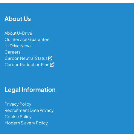
About Us
About U-Drive
Our Service Guarantee
U-Drive News
Careers
Carbon Neutral Status
Carbon Reduction Plan
Legal Information
Privacy Policy
Recruitment Data Privacy
Cookie Policy
Modern Slavery Policy