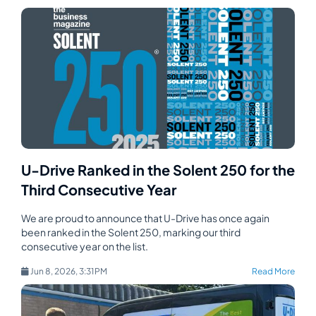
U-Drive Ranked in the Solent 250 for the
Third Consecutive Year
We are proud to announce that U-Drive has once again
been ranked in the Solent 250, marking our third
consecutive year on the list.
Jun 8, 2026, 3:31 PM
Read More