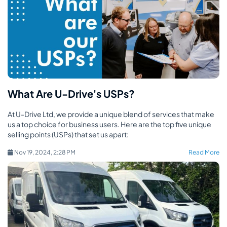
What Are U-Drive's USPs?
At U-Drive Ltd, we provide a unique blend of services that make
us a top choice for business users. Here are the top five unique
selling points (USPs) that set us apart:
Nov 19, 2024, 2:28 PM
Read More