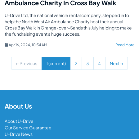
Ambulance Charity In Cross Bay Walk
U-Drive Ltd, the national vehicle rental company, stepped in to
help the North West Air Ambulance Charity host their annual
Cross Bay Walk in Grange-over-Sands this July helping to make
the fundraising event a huge success.
Apr 16, 2024, 10:34 AM
Read More
← Previous
1
(current)
2
3
4
Next →
About Us
About U-Drive
Our Service Guarantee
U-Drive News