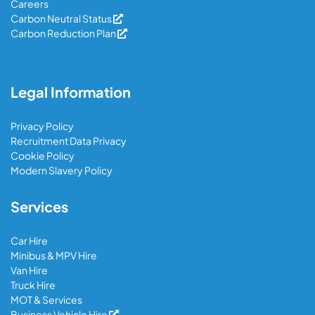
Careers
Carbon Neutral Status
Carbon Reduction Plan
Legal Information
Privacy Policy
Recruitment Data Privacy
Cookie Policy
Modern Slavery Policy
Services
Car Hire
Minibus & MPV Hire
Van Hire
Truck Hire
MOT & Services
Business Vehicle Hire