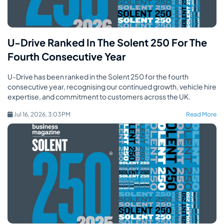
U-Drive Ranked In The Solent 250 For The
Fourth Consecutive Year
U-Drive has been ranked in the Solent 250 for the fourth
consecutive year, recognising our continued growth, vehicle hire
expertise, and commitment to customers across the UK.
Jul 16, 2026, 3:03 PM
Read More