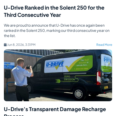
U-Drive Ranked in the Solent 250 for the
Third Consecutive Year
We are proud to announce that U-Drive has once again been
ranked in the Solent 250, marking our third consecutive year on
the list.
Jun 8, 2026, 3:31 PM
Read More
U-Drive’s Transparent Damage Recharge