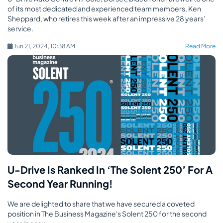
of its most dedicated and experienced team members, Ken
Sheppard, who retires this week after an impressive 28 years’
service.
Jun 21, 2024, 10:38 AM
Read More
U-Drive Is Ranked In ‘The Solent 250’ For A
Second Year Running!
We are delighted to share that we have secured a coveted
position in The Business Magazine's Solent 250 for the second