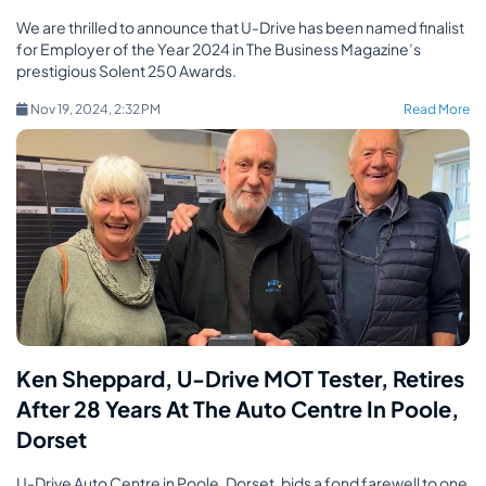
We are thrilled to announce that U-Drive has been named finalist
for Employer of the Year 2024 in The Business Magazine’s
prestigious Solent 250 Awards.
Nov 19, 2024, 2:32 PM
Read More
Ken Sheppard, U-Drive MOT Tester, Retires
After 28 Years At The Auto Centre In Poole,
Dorset
U-Drive Auto Centre in Poole, Dorset, bids a fond farewell to one