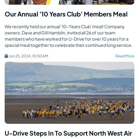
Our Annual '10 Years Club' Members Meal
We recently held our annual '10-Years Club' meal! Company
owners, Dave and Gill Hamblin, invited all 26 of our team
members who have worked for U-Drive for over 10 years for a
special meal together to celebrate their continued long service.
Jun 25, 2024, 10:50 AM
Read More
U-Drive Steps In To Support North West Air