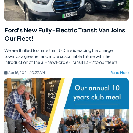
Ford's New Fully-Electric Transit Van Joins
Our Fleet!
We are thrilled to share that U-Drive is leading the charge
towards a greener and more sustainable future with the
introduction of the all-new Ford e-Transit L3H2 to our fleet!
Apr 16, 2024, 10:37 AM
Read More