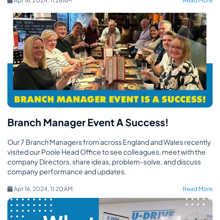
Apr 16, 2024, 11:26 AM
Read More
Branch Manager Event A Success!
Our 7 Branch Managers from across England and Wales recently
visited our Poole Head Office to see colleagues, meet with the
company Directors, share ideas, problem-solve, and discuss
company performance and updates.
Apr 16, 2024, 11:20 AM
Read More