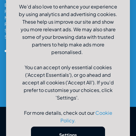
Exeter Car & Van Hire
We’d also love to enhance your experience
Fareham Car & Van Hire
by using analytics and advertising cookies.
Manchester Car & Van Hire
These help us improve our site and show
Poole Car & Van Hire
you more relevant ads. We may also share
Salisbury Car & Van Hire
some of your browsing data with trusted
Southampton Car & Van Hire
partners to help make ads more
0800-980-9966
personalised.
You can accept only essential cookies
('Accept Essentials'), or go ahead and
accept all cookies ('Accept All'). If you'd
prefer to customise your choices, click
'Settings'.
For more details, check out our
Cookie
Policy
.
© U-Drive Limited 2026
Settings