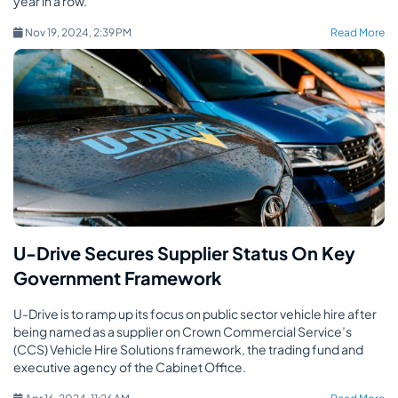
year in a row.
Nov 19, 2024, 2:39 PM
Read More
U-Drive Secures Supplier Status On Key
Government Framework
U-Drive is to ramp up its focus on public sector vehicle hire after
being named as a supplier on Crown Commercial Service’s
(CCS) Vehicle Hire Solutions framework, the trading fund and
executive agency of the Cabinet Office.