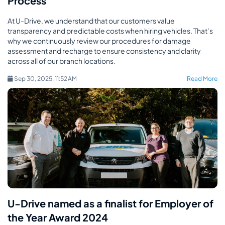
Process
At U-Drive, we understand that our customers value
transparency and predictable costs when hiring vehicles. That’s
why we continuously review our procedures for damage
assessment and recharge to ensure consistency and clarity
across all of our branch locations.
Sep 30, 2025, 11:52 AM
Read More
U-Drive named as a finalist for Employer of
the Year Award 2024