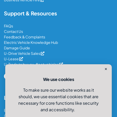
Support & Resources
FAQs
Contact Us
Feedback & Complaints
Electric Vehicle Knowledge Hub
Damage Guide
U-Drive Vehicle Sales
U-Lease
U-Trade to buy ex-fleet vehicles
✕
We use cookies
To make sure our website works as it
should, we use essential cookies that are
Locations
necessary for core functions like security
and accessibility.
Bristol Car & Van Hire
Cardiff Car & Van Hire